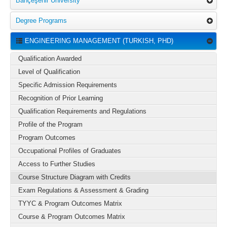
Bahçeşehir University
Degree Programs
ENGINEERING MANAGEMENT (TURKISH, PHD)
Qualification Awarded
Level of Qualification
Specific Admission Requirements
Recognition of Prior Learning
Qualification Requirements and Regulations
Profile of the Program
Program Outcomes
Occupational Profiles of Graduates
Access to Further Studies
Course Structure Diagram with Credits
Exam Regulations & Assessment & Grading
TYYC & Program Outcomes Matrix
Course & Program Outcomes Matrix