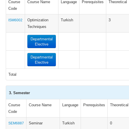
Course
Course Name
Language
Prerequisites
Theoretical
Code
Optimization
Turkish
3
ISM6002
Techniques
Departmental
Elective
Departmental
Elective
Total
3. Semester
Course
Course Name
Language
Prerequisites
Theoretical
Code
Seminar
Turkish
0
SEM6887