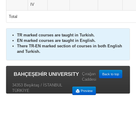
IV
Total
TR marked courses are taught in Turkish.
EN marked courses are taught in English.
There TR-EN marked section of courses in both English
and Turkish.
BAHÇEŞEHİR UNIVERSITY
Çırağan
Back to top
Caddesi
34353 Beşiktaş / İSTANBUL
TÜRKİYE
Preview