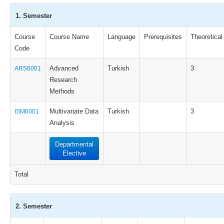
1. Semester
Course
Course Name
Language
Prerequisites
Theoretical
Code
Advanced
Turkish
3
ARS6001
Research
Methods
Multivariate Data
Turkish
3
ISM6001
Analysis
Departmental
Elective
Total
2. Semester