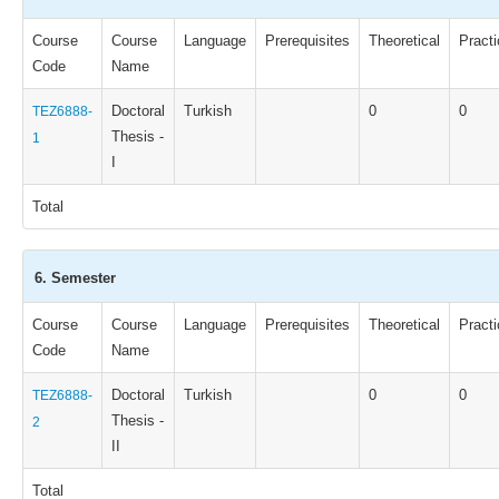
Course
Course
Language
Prerequisites
Theoretical
Practi
Code
Name
Doctoral
Turkish
0
0
TEZ6888-
Thesis -
1
I
Total
6. Semester
Course
Course
Language
Prerequisites
Theoretical
Practi
Code
Name
Doctoral
Turkish
0
0
TEZ6888-
Thesis -
2
II
Total