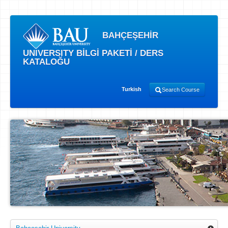
BAHÇEŞEHİR
UNIVERSITY BİLGİ PAKETİ / DERS
KATALOĞU
Turkish
Search Course