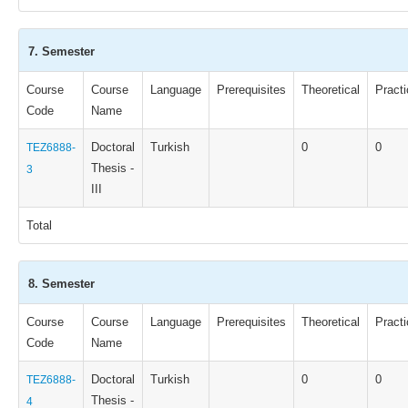
7. Semester
Course
Course
Language
Prerequisites
Theoretical
Practi
Code
Name
Doctoral
Turkish
0
0
TEZ6888-
Thesis -
3
III
Total
8. Semester
Course
Course
Language
Prerequisites
Theoretical
Practi
Code
Name
Doctoral
Turkish
0
0
TEZ6888-
Thesis -
4