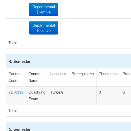
Departmental
Elective
Departmental
Elective
Total
4. Semester
Course
Course
Language
Prerequisites
Theoretical
Pract
Code
Name
Qualifying
Turkish
0
0
YET6999
Exam
Total
5. Semester