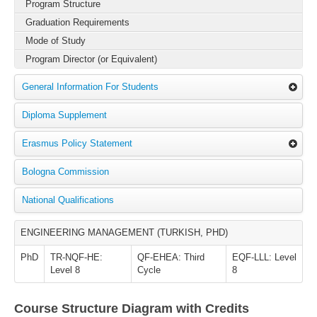
Program Structure
Graduation Requirements
Mode of Study
Program Director (or Equivalent)
General Information For Students
Diploma Supplement
Erasmus Policy Statement
Bologna Commission
National Qualifications
ENGINEERING MANAGEMENT (TURKISH, PHD)
PhD
TR-NQF-HE:
QF-EHEA: Third
EQF-LLL: Level
Level 8
Cycle
8
Course Structure Diagram with Credits