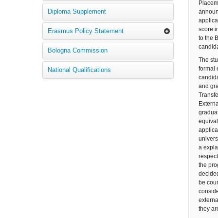
Placeme
Diploma Supplement
announc
applica
score i
Erasmus Policy Statement
to the 
candida
Bologna Commission
The stu
formal 
National Qualifications
candida
and gra
Transfe
Externa
graduat
equival
applica
univers
a expla
respect
the pro
decided
be coun
conside
externa
they ar