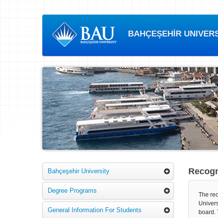
BAHÇEŞEHİR UNIVERSI
Recogni
Bahçeşehir University
Degree Programs
The rec
Univers
General Information For Students
board. 