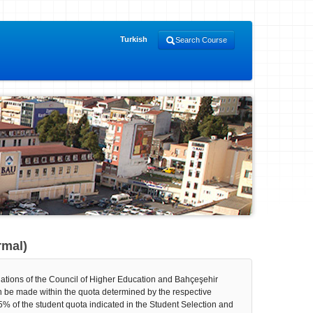
Turkish
Search Course
rmal)
gulations of the Council of Higher Education and Bahçeşehir
n be made within the quota determined by the respective
% of the student quota indicated in the Student Selection and