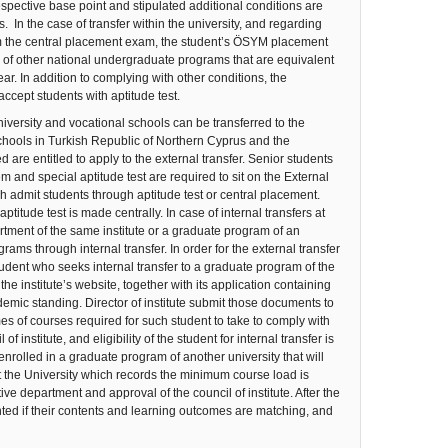
spective base point and stipulated additional conditions are
s. In the case of transfer within the university, and regarding
rom the central placement exam, the student’s ÖSYM placement
re of other national undergraduate programs that are equivalent
ar. In addition to complying with other conditions, the
ccept students with aptitude test.
ersity and vocational schools can be transferred to the
hools in Turkish Republic of Northern Cyprus and the
re entitled to apply to the external transfer. Senior students
and special aptitude test are required to sit on the External
 admit students through aptitude test or central placement.
itude test is made centrally. In case of internal transfers at
tment of the same institute or a graduate program of an
rams through internal transfer. In order for the external transfer
udent who seeks internal transfer to a graduate program of the
the institute’s website, together with its application containing
mic standing. Director of institute submit those documents to
es of courses required for such student to take to comply with
stitute, and eligibility of the student for internal transfer is
rolled in a graduate program of another university that will
t the University which records the minimum course load is
 department and approval of the council of institute. After the
nted if their contents and learning outcomes are matching, and