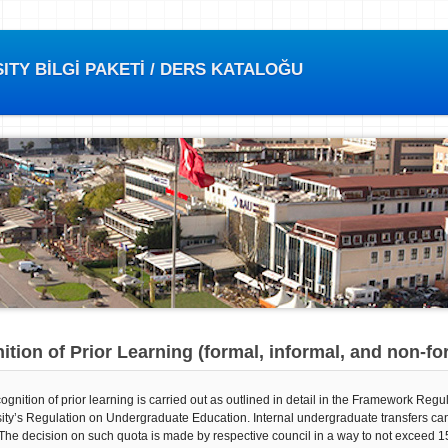
TY BİLGİ PAKETİ / DERS KATALOĞU
tion of Prior Learning (formal, informal, and non-fo
ognition of prior learning is carried out as outlined in detail in the Framework Re
ity’s Regulation on Undergraduate Education. Internal undergraduate transfers ca
The decision on such quota is made by respective council in a way to not exceed 15