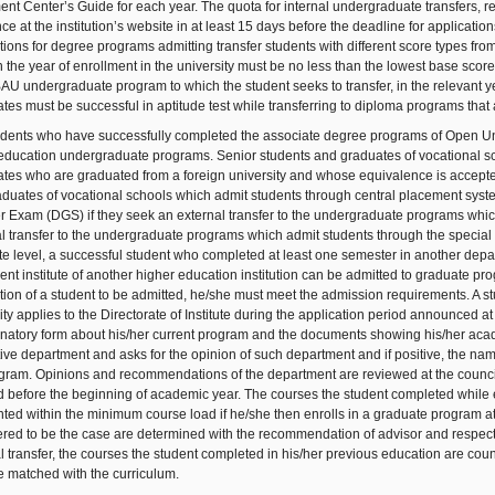
nt Center’s Guide for each year. The quota for internal undergraduate transfers, re
e at the institution’s website in at least 15 days before the deadline for application
tions for degree programs admitting transfer students with different score types f
n the year of enrollment in the university must be no less than the lowest base sco
BAU undergraduate program to which the student seeks to transfer, in the relevant ye
tes must be successful in aptitude test while transferring to diploma programs that a
dents who have successfully completed the associate degree programs of Open Univ
education undergraduate programs. Senior students and graduates of vocational sc
tes who are graduated from a foreign university and whose equivalence is accepted a
duates of vocational schools which admit students through central placement system 
r Exam (DGS) if they seek an external transfer to the undergraduate programs which
l transfer to the undergraduate programs which admit students through the special apt
e level, a successful student who completed at least one semester in another depar
ent institute of another higher education institution can be admitted to graduate prog
tion of a student to be admitted, he/she must meet the admission requirements. A st
ity applies to the Directorate of Institute during the application period announced at 
natory form about his/her current program and the documents showing his/her acade
ive department and asks for the opinion of such department and if positive, the nam
gram. Opinions and recommendations of the department are reviewed at the council of in
 before the beginning of academic year. The courses the student completed while en
ted within the minimum course load if he/she then enrolls in a graduate program a
red to be the case are determined with the recommendation of advisor and respective
l transfer, the courses the student completed in his/her previous education are cou
e matched with the curriculum.