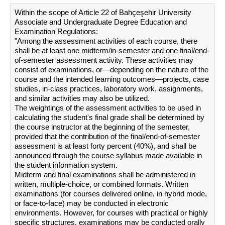
Within the scope of Article 22 of Bahçeşehir University
Associate and Undergraduate Degree Education and
Examination Regulations:
"Among the assessment activities of each course, there
shall be at least one midterm/in-semester and one final/end-
of-semester assessment activity. These activities may
consist of examinations, or—depending on the nature of the
course and the intended learning outcomes—projects, case
studies, in-class practices, laboratory work, assignments,
and similar activities may also be utilized.
The weightings of the assessment activities to be used in
calculating the student's final grade shall be determined by
the course instructor at the beginning of the semester,
provided that the contribution of the final/end-of-semester
assessment is at least forty percent (40%), and shall be
announced through the course syllabus made available in
the student information system.
Midterm and final examinations shall be administered in
written, multiple-choice, or combined formats. Written
examinations (for courses delivered online, in hybrid mode,
or face-to-face) may be conducted in electronic
environments. However, for courses with practical or highly
specific structures, examinations may be conducted orally