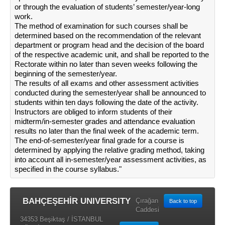
or through the evaluation of students’ semester/year-long
work.
The method of examination for such courses shall be
determined based on the recommendation of the relevant
department or program head and the decision of the board
of the respective academic unit, and shall be reported to the
Rectorate within no later than seven weeks following the
beginning of the semester/year.
The results of all exams and other assessment activities
conducted during the semester/year shall be announced to
students within ten days following the date of the activity.
Instructors are obliged to inform students of their
midterm/in-semester grades and attendance evaluation
results no later than the final week of the academic term.
The end-of-semester/year final grade for a course is
determined by applying the relative grading method, taking
into account all in-semester/year assessment activities, as
specified in the course syllabus."
BAHÇEŞEHİR UNIVERSITY
Çırağan
Back to top
Caddesi
34353 Beşiktaş / İSTANBUL