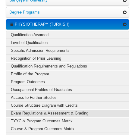
Bahçeşehir University
Degree Programs
PHYSIOTHERAPY (TURKISH)
Qualification Awarded
Level of Qualification
Specific Admission Requirements
Recognition of Prior Learning
Qualification Requirements and Regulations
Profile of the Program
Program Outcomes
Occupational Profiles of Graduates
Access to Further Studies
Course Structure Diagram with Credits
Exam Regulations & Assessment & Grading
TYYC & Program Outcomes Matrix
Course & Program Outcomes Matrix