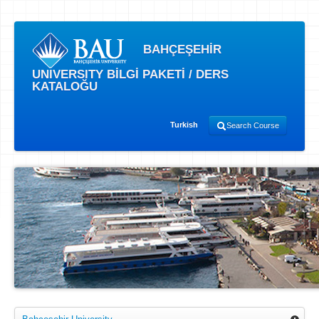
BAHÇEŞEHİR
UNIVERSITY BİLGİ PAKETİ / DERS
KATALOĞU
Turkish
Search Course