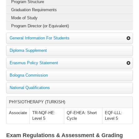
Program Structure
Graduation Requirements
Mode of Study
Program Director (or Equivalent)
General Information For Students
Diploma Supplement
Erasmus Policy Statement
Bologna Commission
National Qualifications
PHYSIOTHERAPY (TURKISH)
Associate
TR-NQF-HE:
QF-EHEA: Short
EQF-LLL:
Level 5
Cycle
Level 5
Exam Regulations & Assessment & Grading