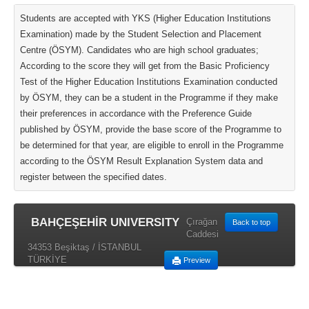
Students are accepted with YKS (Higher Education Institutions
Examination) made by the Student Selection and Placement
Centre (ÖSYM). Candidates who are high school graduates;
According to the score they will get from the Basic Proficiency
Test of the Higher Education Institutions Examination conducted
by ÖSYM, they can be a student in the Programme if they make
their preferences in accordance with the Preference Guide
published by ÖSYM, provide the base score of the Programme to
be determined for that year, are eligible to enroll in the Programme
according to the ÖSYM Result Explanation System data and
register between the specified dates.
BAHÇEŞEHİR UNIVERSITY
Çırağan
Back to top
Caddesi
34353 Beşiktaş / İSTANBUL
TÜRKİYE
Preview