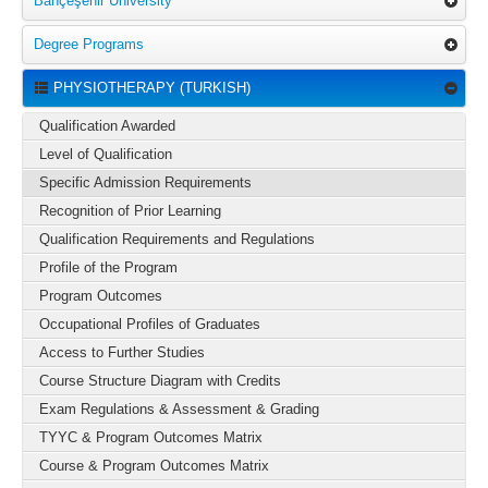
Bahçeşehir University
Degree Programs
PHYSIOTHERAPY (TURKISH)
Qualification Awarded
Level of Qualification
Specific Admission Requirements
Recognition of Prior Learning
Qualification Requirements and Regulations
Profile of the Program
Program Outcomes
Occupational Profiles of Graduates
Access to Further Studies
Course Structure Diagram with Credits
Exam Regulations & Assessment & Grading
TYYC & Program Outcomes Matrix
Course & Program Outcomes Matrix