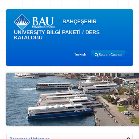
BAHÇEŞEHİR
UNIVERSITY BİLGİ PAKETİ / DERS
KATALOĞU
Turkish
Search Course