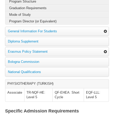
Program Structure
Graduation Requirements
Mode of Study
Program Director (or Equivalent)
General Information For Students
Diploma Supplement
Erasmus Policy Statement
Bologna Commission
National Qualifications
PHYSIOTHERAPY (TURKISH)
Associate
TR-NQF-HE:
QF-EHEA: Short
EQF-LLL:
Level 5
Cycle
Level 5
Specific Admission Requirements