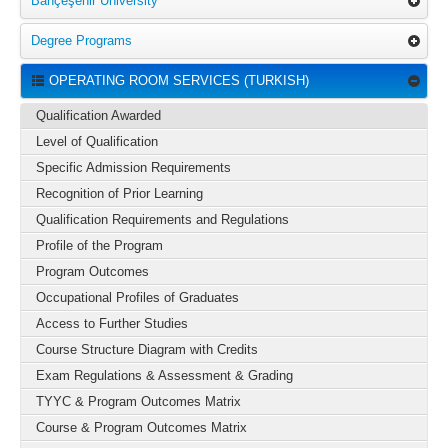
Bahçeşehir University
Degree Programs
OPERATING ROOM SERVICES (TURKISH)
Qualification Awarded
Level of Qualification
Specific Admission Requirements
Recognition of Prior Learning
Qualification Requirements and Regulations
Profile of the Program
Program Outcomes
Occupational Profiles of Graduates
Access to Further Studies
Course Structure Diagram with Credits
Exam Regulations & Assessment & Grading
TYYC & Program Outcomes Matrix
Course & Program Outcomes Matrix