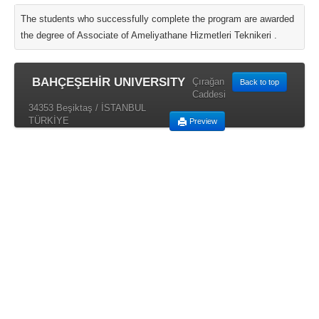
The students who successfully complete the program are awarded
the degree of Associate of Ameliyathane Hizmetleri Teknikeri .
BAHÇEŞEHİR UNIVERSITY
Çırağan
Back to top
Caddesi
34353 Beşiktaş / İSTANBUL
TÜRKİYE
Preview