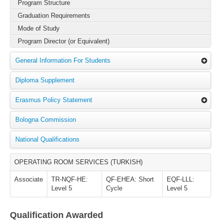
Program Structure
Graduation Requirements
Mode of Study
Program Director (or Equivalent)
General Information For Students
Diploma Supplement
Erasmus Policy Statement
Bologna Commission
National Qualifications
OPERATING ROOM SERVICES (TURKISH)
Associate
TR-NQF-HE:
QF-EHEA: Short
EQF-LLL:
Level 5
Cycle
Level 5
Qualification Awarded