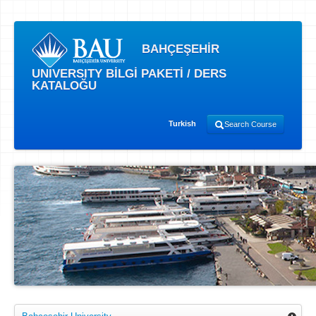
BAHÇEŞEHİR
UNIVERSITY BİLGİ PAKETİ / DERS
KATALOĞU
Turkish
Search Course