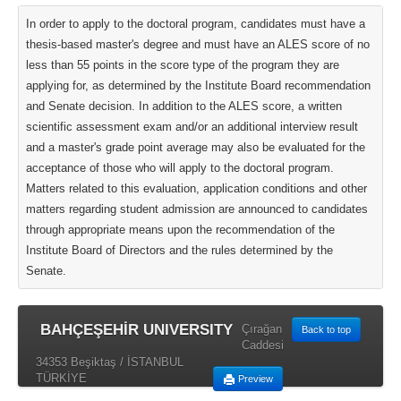
In order to apply to the doctoral program, candidates must have a
thesis-based master's degree and must have an ALES score of no
less than 55 points in the score type of the program they are
applying for, as determined by the Institute Board recommendation
and Senate decision. In addition to the ALES score, a written
scientific assessment exam and/or an additional interview result
and a master's grade point average may also be evaluated for the
acceptance of those who will apply to the doctoral program.
Matters related to this evaluation, application conditions and other
matters regarding student admission are announced to candidates
through appropriate means upon the recommendation of the
Institute Board of Directors and the rules determined by the
Senate.
BAHÇEŞEHİR UNIVERSITY
Çırağan
Back to top
Caddesi
34353 Beşiktaş / İSTANBUL
TÜRKİYE
Preview