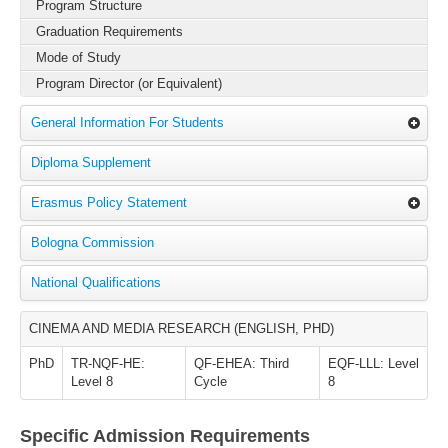
Program Structure
Graduation Requirements
Mode of Study
Program Director (or Equivalent)
General Information For Students
Diploma Supplement
Erasmus Policy Statement
Bologna Commission
National Qualifications
CINEMA AND MEDIA RESEARCH (ENGLISH, PHD)
PhD
TR-NQF-HE:
QF-EHEA: Third
EQF-LLL: Level
Level 8
Cycle
8
Specific Admission Requirements