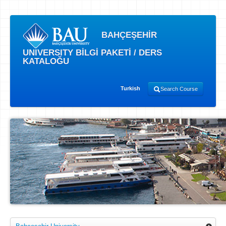
BAHÇEŞEHİR
UNIVERSITY BİLGİ PAKETİ / DERS
KATALOĞU
Turkish
Search Course