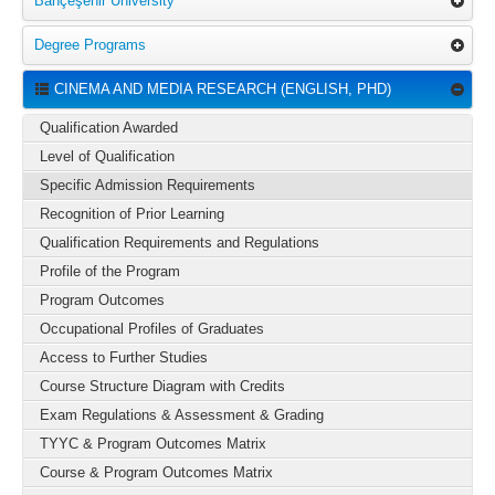
Bahçeşehir University
Degree Programs
CINEMA AND MEDIA RESEARCH (ENGLISH, PHD)
Qualification Awarded
Level of Qualification
Specific Admission Requirements
Recognition of Prior Learning
Qualification Requirements and Regulations
Profile of the Program
Program Outcomes
Occupational Profiles of Graduates
Access to Further Studies
Course Structure Diagram with Credits
Exam Regulations & Assessment & Grading
TYYC & Program Outcomes Matrix
Course & Program Outcomes Matrix