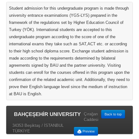
Student admission for this undergraduate program is made through
university entrance examinations (YGS-LYS) prepared in the
framework of the regulations set by Higher Education Council of
Turkey (YÖK). International students are accepted to this
undergraduate program according to the score of one of the
international exams they take such as SAT,ACT etc. or according
to their high school diploma score. Exchange student admission is
made according to the requirements determined by bilateral
agreements signed by BAU and the partner university. Visiting
students can enroll for the courses offered in this program upon the
confirmation of the related academic unit. Additionally, they need to
prove their English language level since the medium of instruction
at BAU is English.
BAHÇEŞEHİR UNIVERSITY
Çırağan
Back to top
Caddesi
34353 Beşiktaş / İSTANBUL
TÜRKİYE
Preview