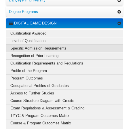
Bahçeşehir University
Degree Programs
DIGITAL GAME DESIGN
Qualification Awarded
Level of Qualification
Specific Admission Requirements
Recognition of Prior Learning
Qualification Requirements and Regulations
Profile of the Program
Program Outcomes
Occupational Profiles of Graduates
Access to Further Studies
Course Structure Diagram with Credits
Exam Regulations & Assessment & Grading
TYYC & Program Outcomes Matrix
Course & Program Outcomes Matrix