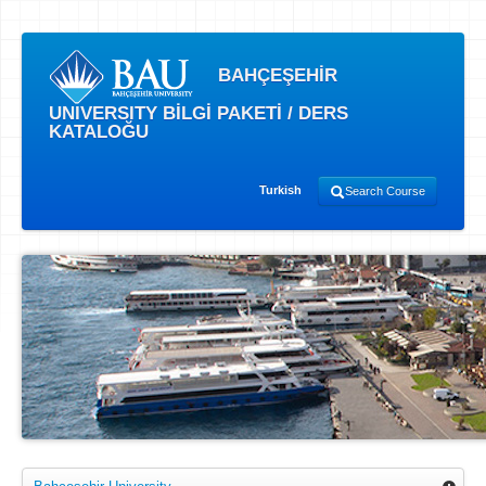
BAHÇEŞEHİR
UNIVERSITY BİLGİ PAKETİ / DERS
KATALOĞU
Turkish
Search Course