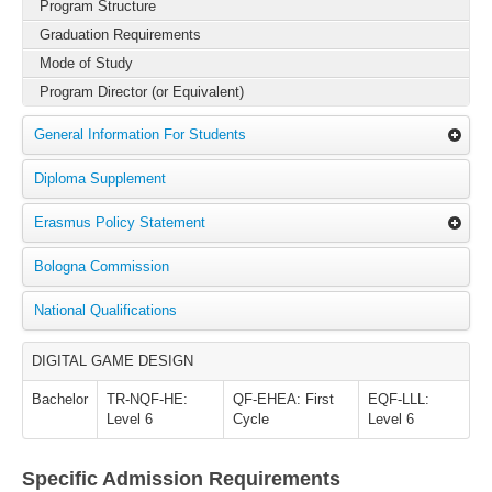
Program Structure
Graduation Requirements
Mode of Study
Program Director (or Equivalent)
General Information For Students
Diploma Supplement
Erasmus Policy Statement
Bologna Commission
National Qualifications
DIGITAL GAME DESIGN
Bachelor
TR-NQF-HE:
QF-EHEA: First
EQF-LLL:
Level 6
Cycle
Level 6
Specific Admission Requirements