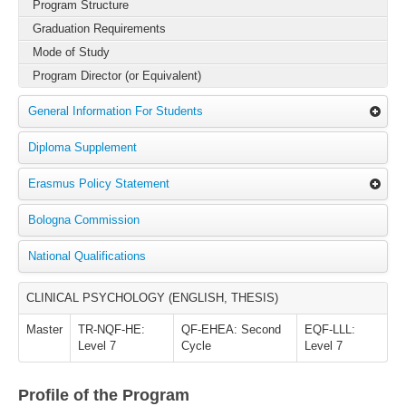
Program Structure
Graduation Requirements
Mode of Study
Program Director (or Equivalent)
General Information For Students
Diploma Supplement
Erasmus Policy Statement
Bologna Commission
National Qualifications
CLINICAL PSYCHOLOGY (ENGLISH, THESIS)
Master
TR-NQF-HE:
QF-EHEA: Second
EQF-LLL:
Level 7
Cycle
Level 7
Profile of the Program