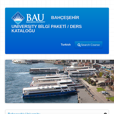
BAHÇEŞEHİR
UNIVERSITY BİLGİ PAKETİ / DERS
KATALOĞU
Turkish
Search Course