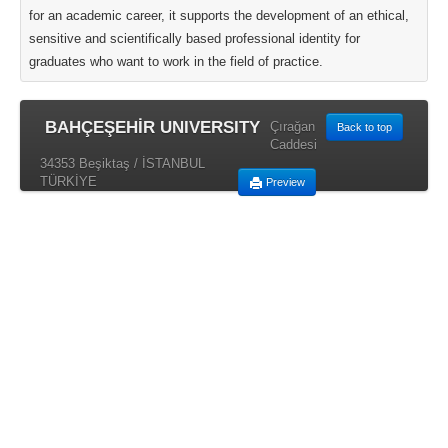
for an academic career, it supports the development of an ethical,
sensitive and scientifically based professional identity for
graduates who want to work in the field of practice.
BAHÇEŞEHİR UNIVERSITY
Çırağan
Back to top
Caddesi
34353 Beşiktaş / İSTANBUL
TÜRKİYE
Preview