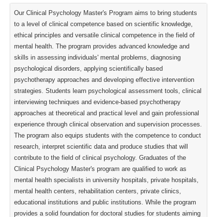
Our Clinical Psychology Master's Program aims to bring students
to a level of clinical competence based on scientific knowledge,
ethical principles and versatile clinical competence in the field of
mental health. The program provides advanced knowledge and
skills in assessing individuals' mental problems, diagnosing
psychological disorders, applying scientifically based
psychotherapy approaches and developing effective intervention
strategies. Students learn psychological assessment tools, clinical
interviewing techniques and evidence-based psychotherapy
approaches at theoretical and practical level and gain professional
experience through clinical observation and supervision processes.
The program also equips students with the competence to conduct
research, interpret scientific data and produce studies that will
contribute to the field of clinical psychology. Graduates of the
Clinical Psychology Master's program are qualified to work as
mental health specialists in university hospitals, private hospitals,
mental health centers, rehabilitation centers, private clinics,
educational institutions and public institutions. While the program
provides a solid foundation for doctoral studies for students aiming