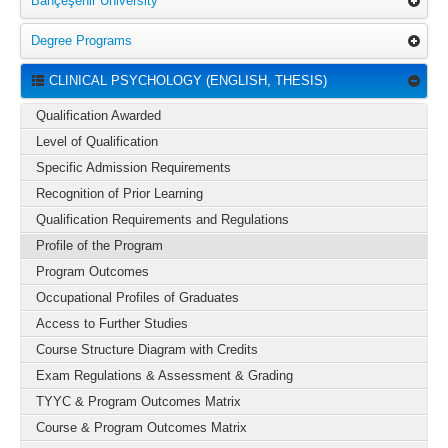
Bahçeşehir University
Degree Programs
CLINICAL PSYCHOLOGY (ENGLISH, THESIS)
Qualification Awarded
Level of Qualification
Specific Admission Requirements
Recognition of Prior Learning
Qualification Requirements and Regulations
Profile of the Program
Program Outcomes
Occupational Profiles of Graduates
Access to Further Studies
Course Structure Diagram with Credits
Exam Regulations & Assessment & Grading
TYYC & Program Outcomes Matrix
Course & Program Outcomes Matrix