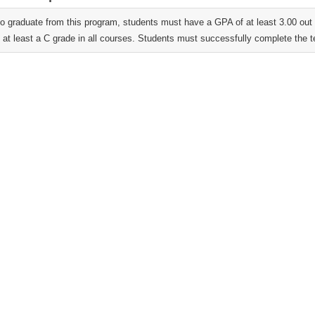
 to graduate from this program, students must have a GPA of at least 3.00 ou
 at least a C grade in all courses. Students must successfully complete the t