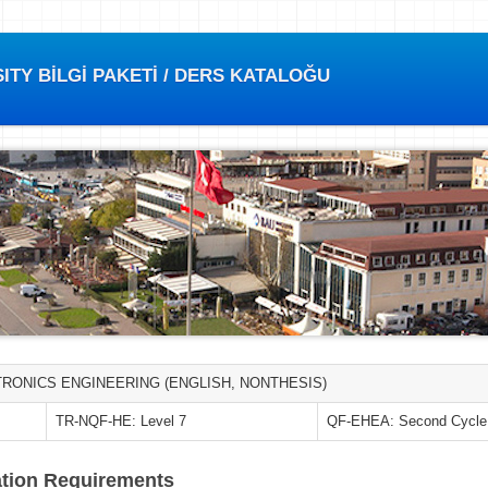
TY BİLGİ PAKETİ / DERS KATALOĞU
RONICS ENGINEERING (ENGLISH, NONTHESIS)
TR-NQF-HE: Level 7
QF-EHEA: Second Cycle
tion Requirements