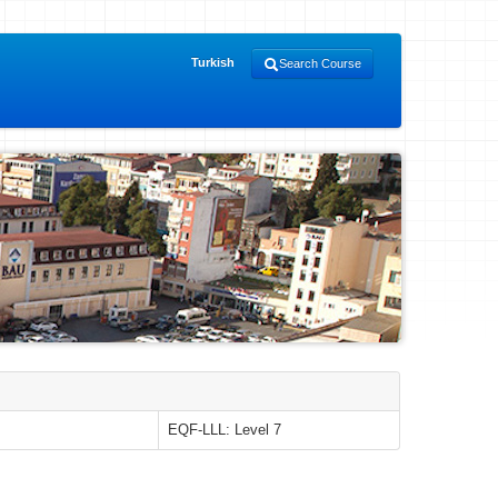
Turkish
Search Course
EQF-LLL: Level 7