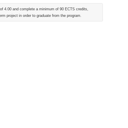
t of 4.00 and complete a minimum of 90 ECTS credits,
erm project in order to graduate from the program.