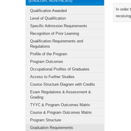
(ENGLISH, NONTHESIS)
In order
Qualification Awarded
receiving
Level of Qualification
Specific Admission Requirements
Recognition of Prior Learning
Qualification Requirements and
Regulations
Profile of the Program
Program Outcomes
Occupational Profiles of Graduates
Access to Further Studies
Course Structure Diagram with Credits
Exam Regulations & Assessment &
Grading
TYYC & Program Outcomes Matrix
Course & Program Outcomes Matrix
Program Structure
Graduation Requirements