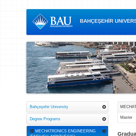
BAHÇEŞEHİR UNIVERSI
Bahçeşehir University
MECHAT
Master
Degree Programs
MECHATRONICS ENGINEERING
Gradua