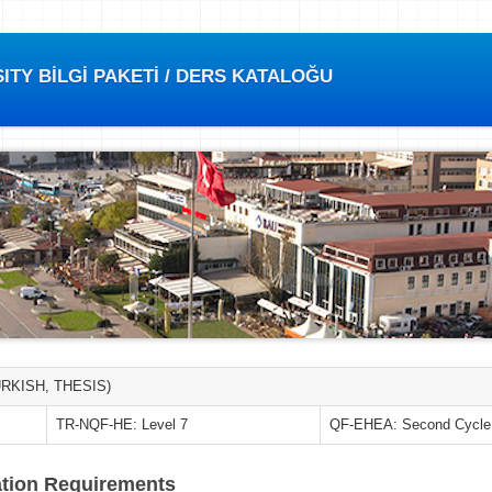
TY BİLGİ PAKETİ / DERS KATALOĞU
RKISH, THESIS)
TR-NQF-HE: Level 7
QF-EHEA: Second Cycle
tion Requirements