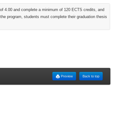
ut of 4.00 and complete a minimum of 120 ECTS credits, and
m the program, students must complete their graduation thesis
Preview
Back to top