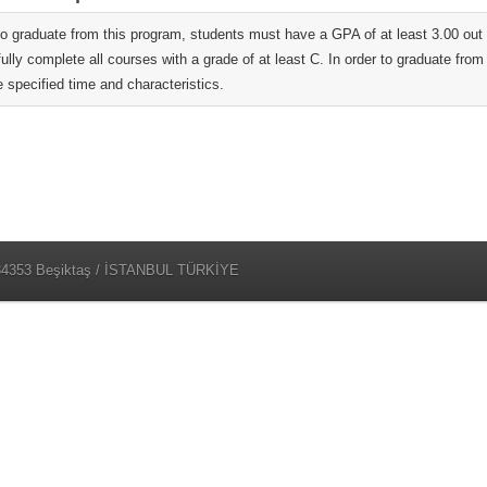
 to graduate from this program, students must have a GPA of at least 3.00 o
ully complete all courses with a grade of at least C. In order to graduate fro
e specified time and characteristics.
 34353 Beşiktaş / İSTANBUL TÜRKİYE