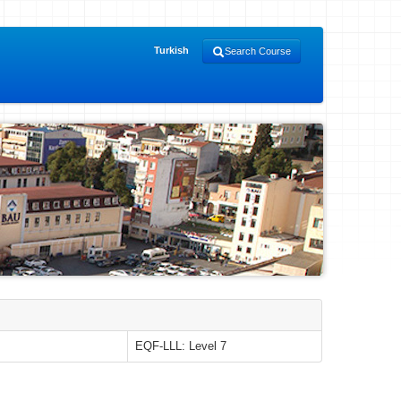
Turkish
Search Course
EQF-LLL: Level 7