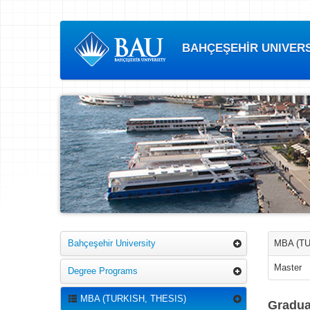
BAHÇEŞEHİR UNIVERSI
Bahçeşehir University
MBA (TU
Master
Degree Programs
MBA (TURKISH, THESIS)
Gradua