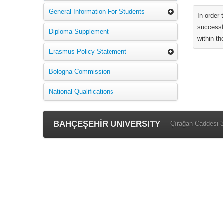
General Information For Students
In order
successf
Diploma Supplement
within th
Erasmus Policy Statement
Bologna Commission
National Qualifications
BAHÇEŞEHİR UNIVERSITY
Çırağan Caddesi