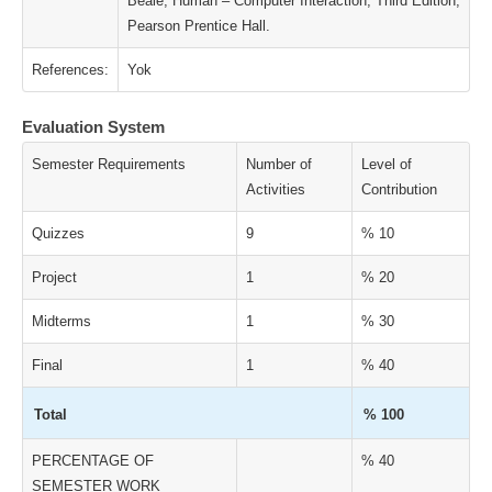
Beale, Human – Computer Interaction, Third Edition,
Pearson Prentice Hall.
References:
Yok
Evaluation System
Semester Requirements
Number of
Level of
Activities
Contribution
Quizzes
9
% 10
Project
1
% 20
Midterms
1
% 30
Final
1
% 40
Total
% 100
PERCENTAGE OF
% 40
SEMESTER WORK