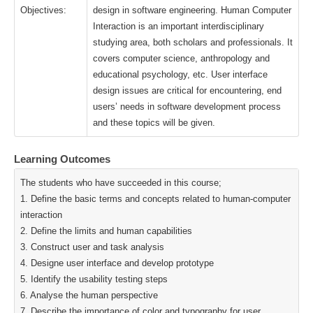
Objectives:
design in software engineering. Human Computer
Interaction is an important interdisciplinary
studying area, both scholars and professionals. It
covers computer science, anthropology and
educational psychology, etc. User interface
design issues are critical for encountering, end
users’ needs in software development process
and these topics will be given.
Learning Outcomes
The students who have succeeded in this course;
1. Define the basic terms and concepts related to human-computer
interaction
2. Define the limits and human capabilities
3. Construct user and task analysis
4. Designe user interface and develop prototype
5. Identify the usability testing steps
6. Analyse the human perspective
7. Describe the importance of color and typography for user