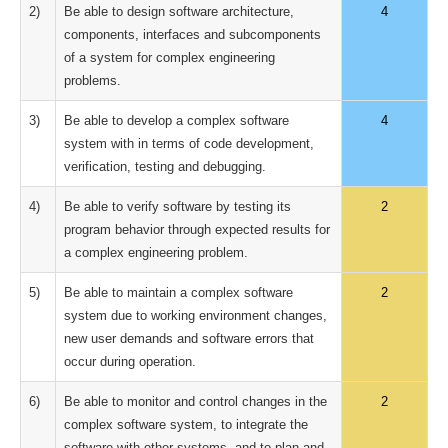
2)
Be able to design software architecture,
4
components, interfaces and subcomponents
of a system for complex engineering
problems.
3)
Be able to develop a complex software
4
system with in terms of code development,
verification, testing and debugging.
4)
Be able to verify software by testing its
2
program behavior through expected results for
a complex engineering problem.
5)
Be able to maintain a complex software
2
system due to working environment changes,
new user demands and software errors that
occur during operation.
6)
Be able to monitor and control changes in the
2
complex software system, to integrate the
software with other systems, and to plan and