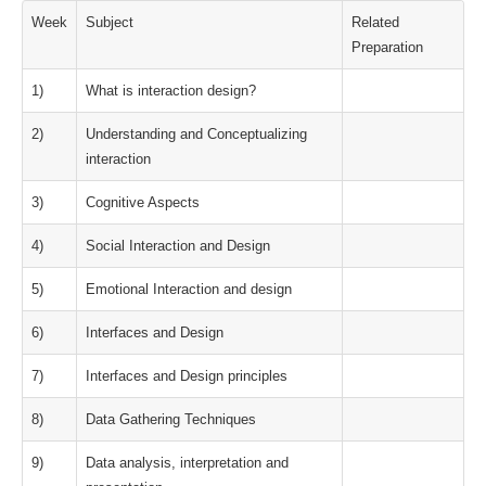
Week
Subject
Related
Preparation
1)
What is interaction design?
2)
Understanding and Conceptualizing
interaction
3)
Cognitive Aspects
4)
Social Interaction and Design
5)
Emotional Interaction and design
6)
Interfaces and Design
7)
Interfaces and Design principles
8)
Data Gathering Techniques
9)
Data analysis, interpretation and