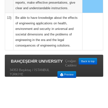
reports, make effective presentations, give
clear and understandable instructions.
13)
Be able to have knowledge about the effects
of engineering applications on health,
environment and security in universal and
societal dimensions and the problems of
engineering in the era and the legal
consequences of engineering solutions.
BAHÇEŞEHİR UNIVERSITY
Çırağan
Back to top
Caddesi
34353 Beşiktaş / İSTANBUL
TÜRKİYE
Preview