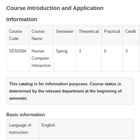
Course Introduction and Application
Information
Course
Course
Semester
Theoretical
Practical
Credit
Code
Name
SEN3304
Human
Spring
3
0
3
Computer
Interaction
This catalog is for information purposes. Course status is
determined by the relevant department at the beginning of
semester.
Basic information
Language of
English
instruction: