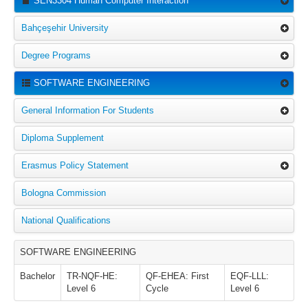
SEN3304 Human Computer Interaction
Bahçeşehir University
Degree Programs
SOFTWARE ENGINEERING
General Information For Students
Diploma Supplement
Erasmus Policy Statement
Bologna Commission
National Qualifications
SOFTWARE ENGINEERING
Bachelor
TR-NQF-HE:
QF-EHEA: First
EQF-LLL:
Level 6
Cycle
Level 6