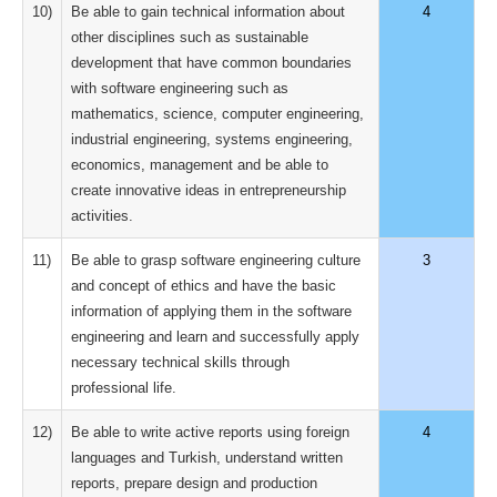
10)
Be able to gain technical information about
4
other disciplines such as sustainable
development that have common boundaries
with software engineering such as
mathematics, science, computer engineering,
industrial engineering, systems engineering,
economics, management and be able to
create innovative ideas in entrepreneurship
activities.
11)
Be able to grasp software engineering culture
3
and concept of ethics and have the basic
information of applying them in the software
engineering and learn and successfully apply
necessary technical skills through
professional life.
12)
Be able to write active reports using foreign
4
languages and Turkish, understand written
reports, prepare design and production