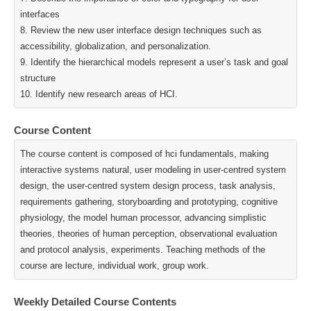
interfaces
8. Review the new user interface design techniques such as
accessibility, globalization, and personalization.
9. Identify the hierarchical models represent a user’s task and goal
structure
10. Identify new research areas of HCI.
Course Content
The course content is composed of hci fundamentals, making
interactive systems natural, user modeling in user-centred system
design, the user-centred system design process, task analysis,
requirements gathering, storyboarding and prototyping, cognitive
physiology, the model human processor, advancing simplistic
theories, theories of human perception, observational evaluation
and protocol analysis, experiments. Teaching methods of the
course are lecture, individual work, group work.
Weekly Detailed Course Contents