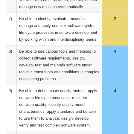
manage new releases systematically.
7)
Be able to identify, evaluate, measure,
2
manage and apply complex software system
life cycle processes in software development
by working within and interdisciplinary teams.
8)
Be able to use various tools and methods to
4
collect software requirements, design,
develop, test and maintain software under
realistic constraints and conditions in complex
engineering problems.
9)
Be able to define basic quality metrics, apply
4
software life cycle processes, measure
software quality, identify quality model
characteristics, apply standards and be able
to use them to analyze, design, develop,
verify and test complex software system.