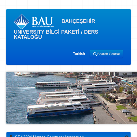
BAHÇEŞEHİR
UNIVERSITY BİLGİ PAKETİ / DERS
KATALOĞU
Turkish
Search Course