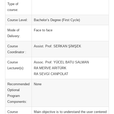
Type of
course:
Course Level:
Bachelor’s Degree (First Cycle)
Mode of
Face to face
Delivery:
Course
Assist. Prof. SERKAN ŞİMŞEK
Coordinator :
Course
Assoc. Prof. YÜCEL BATU SALMAN
Lecturer(s):
RA MERVE ARITÜRK
RA SEVGİ CANPOLAT
Recommended
None
Optional
Program
Components:
Course
Main objective is to understand the user centered