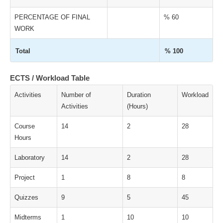
PERCENTAGE OF FINAL
% 60
WORK
Total
% 100
ECTS / Workload Table
Activities
Number of
Duration
Workload
Activities
(Hours)
Course
14
2
28
Hours
Laboratory
14
2
28
Project
1
8
8
Quizzes
9
5
45
Midterms
1
10
10