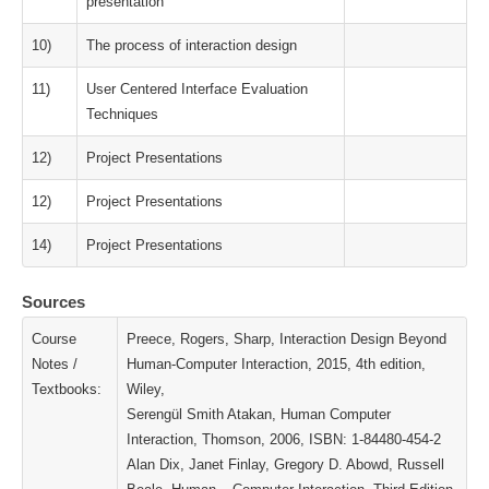
presentation
10)
The process of interaction design
11)
User Centered Interface Evaluation
Techniques
12)
Project Presentations
12)
Project Presentations
14)
Project Presentations
Sources
Course
Preece, Rogers, Sharp, Interaction Design Beyond
Notes /
Human-Computer Interaction, 2015, 4th edition,
Textbooks:
Wiley,
Serengül Smith Atakan, Human Computer
Interaction, Thomson, 2006, ISBN: 1-84480-454-2
Alan Dix, Janet Finlay, Gregory D. Abowd, Russell