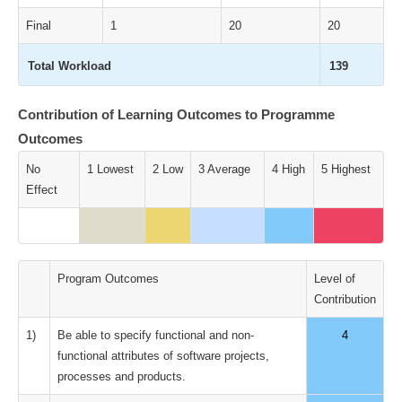
Final
1
20
20
Total Workload
139
Contribution of Learning Outcomes to Programme
Outcomes
No
1 Lowest
2 Low
3 Average
4 High
5 Highest
Effect
Program Outcomes
Level of
Contribution
1)
Be able to specify functional and non-
4
functional attributes of software projects,
processes and products.