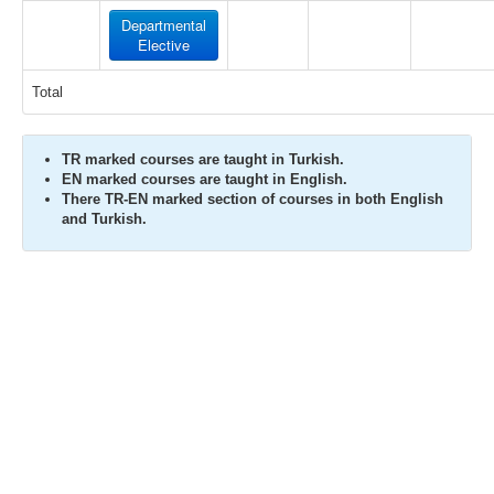
Departmental
Elective
Total
TR marked courses are taught in Turkish.
EN marked courses are taught in English.
There TR-EN marked section of courses in both English
and Turkish.