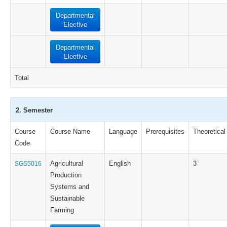
Departmental
Elective
Departmental
Elective
Total
2. Semester
Course
Course Name
Language
Prerequisites
Theoretical
Code
Agricultural
English
3
SGS5016
Production
Systems and
Sustainable
Farming