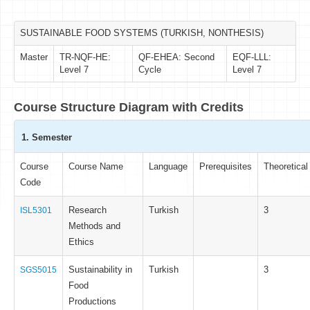
SUSTAINABLE FOOD SYSTEMS (TURKISH, NONTHESIS)
Master
TR-NQF-HE:
QF-EHEA: Second
EQF-LLL:
Level 7
Cycle
Level 7
Course Structure Diagram with Credits
1. Semester
Course
Course Name
Language
Prerequisites
Theoretical
Code
Research
Turkish
3
ISL5301
Methods and
Ethics
Sustainability in
Turkish
3
SGS5015
Food
Productions