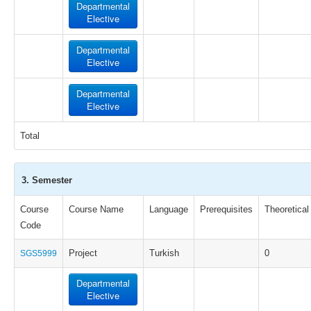
Departmental
Elective
Departmental
Elective
Departmental
Elective
Total
3. Semester
Course
Course Name
Language
Prerequisites
Theoretical
Code
Project
Turkish
0
SGS5999
Departmental
Elective