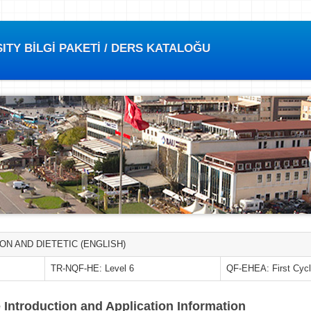
TY BİLGİ PAKETİ / DERS KATALOĞU
ON AND DIETETIC (ENGLISH)
TR-NQF-HE: Level 6
QF-EHEA: First Cyc
 Introduction and Application Information