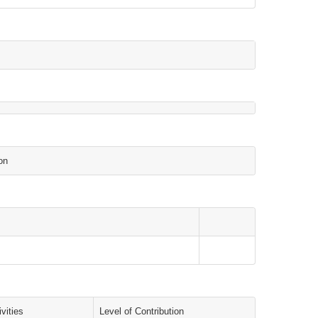
on
vities
Level of Contribution