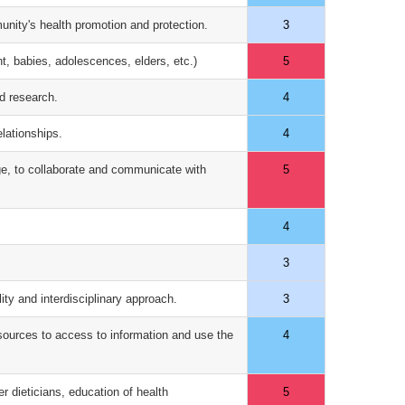
munity's health promotion and protection.
3
nt, babies, adolescences, elders, etc.)
5
nd research.
4
elationships.
4
age, to collaborate and communicate with
5
4
3
lity and interdisciplinary approach.
3
 sources to access to information and use the
4
er dieticians, education of health
5