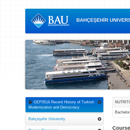
BAHÇEŞEHİR UNIVERSI
GEP0516 Recent History of Turkish
NUTRITI
Modernization and Democracy
Bachelor
Bahçeşehir University
Course