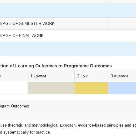
TAGE OF SEMESTER WORK
TAGE OF FINAL WORK
ution of Learning Outcomes to Programme Outcomes
t
1 Lowest
2 Low
3 Average
ogram Outcomes
 use theoretic and methodological approach, evidence-based principles and scien
ld systematically for practice.