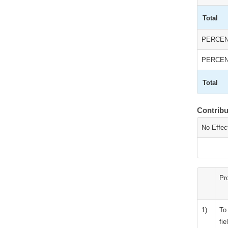
Total
PERCEN
PERCEN
Total
Contrib
No Effec
Pr
1)
To
fie