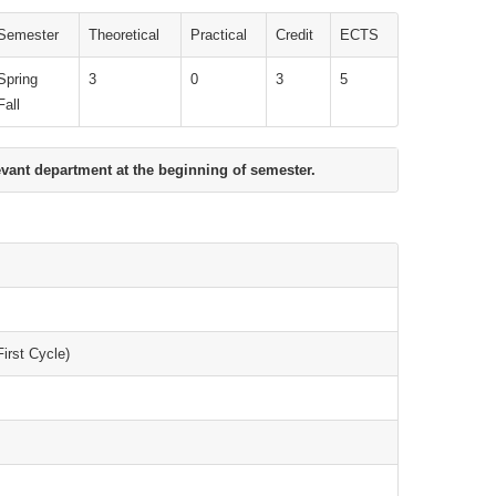
Semester
Theoretical
Practical
Credit
ECTS
Spring
3
0
3
5
Fall
evant department at the beginning of semester.
irst Cycle)