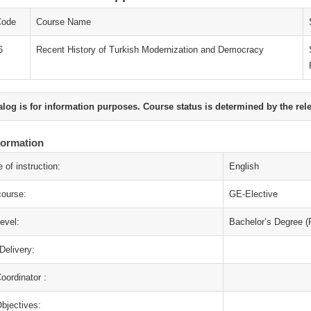
Code
Course Name
6
Recent History of Turkish Modernization and Democracy
alog is for information purposes. Course status is determined by the rel
formation
 of instruction:
English
course:
GE-Elective
evel:
Bachelor’s Degree (F
Delivery:
oordinator :
bjectives: