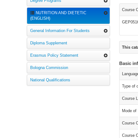
Degree Programs
Course 
NUTRITION AND DIETETIC
(ENGLISH)
GEP051
General Information For Students
Diploma Supplement
This cat
Erasmus Policy Statement
Basic in
Bologna Commission
Language
National Qualifications
Type of 
Course L
Mode of 
Course C
Course O