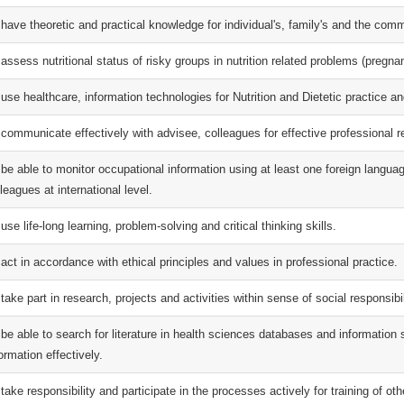
 have theoretic and practical knowledge for individual's, family's and the com
assess nutritional status of risky groups in nutrition related problems (pregna
 use healthcare, information technologies for Nutrition and Dietetic practice a
 communicate effectively with advisee, colleagues for effective professional r
 be able to monitor occupational information using at least one foreign langu
leagues at international level.
use life-long learning, problem-solving and critical thinking skills.
act in accordance with ethical principles and values in professional practice.
take part in research, projects and activities within sense of social responsibi
 be able to search for literature in health sciences databases and information
ormation effectively.
take responsibility and participate in the processes actively for training of oth