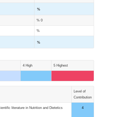
%
% 0
%
%
4 High
5 Highest
Level of
Contribution
tific literature in Nutrition and Dietetics
4