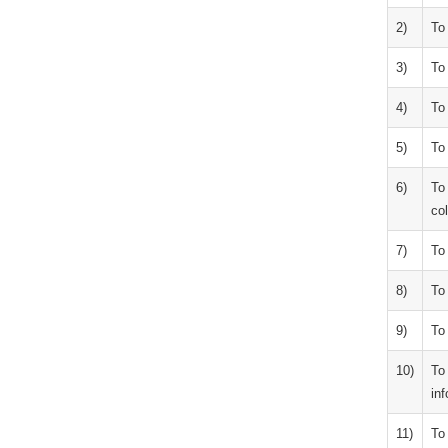
2)
To
3)
To 
4)
To
5)
To
6)
To
col
7)
To 
8)
To 
9)
To 
10)
To
inf
11)
To 