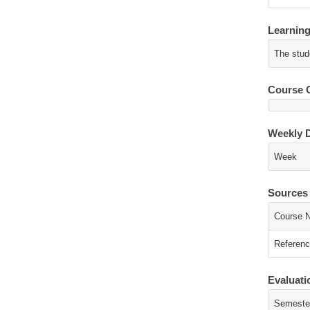
Learnin
The stud
Course 
Weekly D
Week
Sources
Course N
Referenc
Evaluat
Semeste