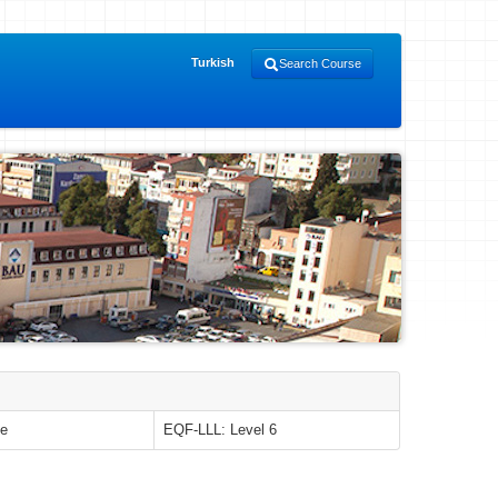
Turkish
Search Course
le
EQF-LLL: Level 6