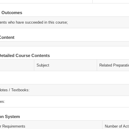
g Outcomes
ents who have succeeded in this course;
Content
etailed Course Contents
Subject
Related Preparati
otes / Textbooks:
es:
ion System
r Requirements
Number of Acti