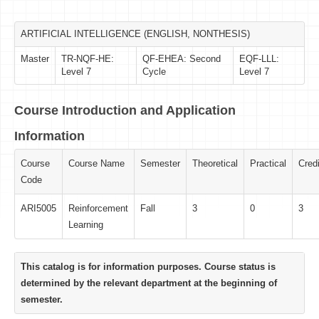
ARTIFICIAL INTELLIGENCE (ENGLISH, NONTHESIS)
Master
TR-NQF-HE:
QF-EHEA: Second
EQF-LLL:
Level 7
Cycle
Level 7
Course Introduction and Application
Information
Course
Course Name
Semester
Theoretical
Practical
Credi
Code
ARI5005
Reinforcement
Fall
3
0
3
Learning
This catalog is for information purposes. Course status is
determined by the relevant department at the beginning of
semester.