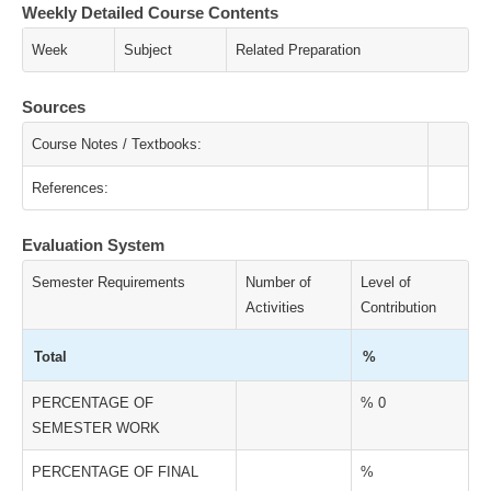
Weekly Detailed Course Contents
Week
Subject
Related Preparation
Sources
Course Notes / Textbooks:
References:
Evaluation System
Semester Requirements
Number of
Level of
Activities
Contribution
Total
%
PERCENTAGE OF
% 0
SEMESTER WORK
PERCENTAGE OF FINAL
%