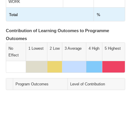
WORK
Total
%
Contribution of Learning Outcomes to Programme
Outcomes
No
1 Lowest
2 Low
3 Average
4 High
5 Highest
Effect
Program Outcomes
Level of Contribution