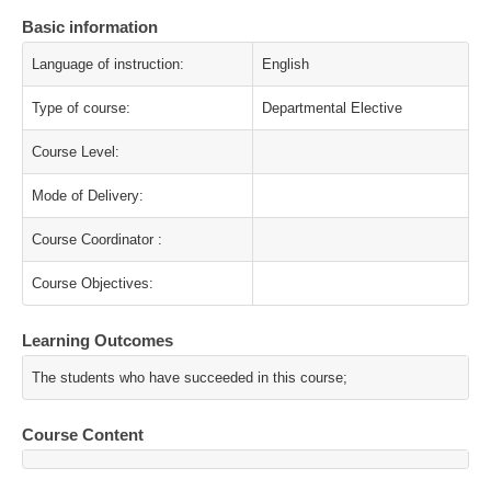
Basic information
Language of instruction:
English
Type of course:
Departmental Elective
Course Level:
Mode of Delivery:
Course Coordinator :
Course Objectives:
Learning Outcomes
The students who have succeeded in this course;
Course Content