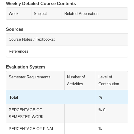
Weekly Detailed Course Contents
Week
Subject
Related Preparation
Sources
Course Notes / Textbooks:
References:
Evaluation System
Semester Requirements
Number of
Level of
Activities
Contribution
Total
%
PERCENTAGE OF
% 0
SEMESTER WORK
PERCENTAGE OF FINAL
%