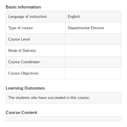
Basic information
Language of instruction:
English
Type of course:
Departmental Elective
Course Level:
Mode of Delivery:
Course Coordinator :
Course Objectives:
Learning Outcomes
The students who have succeeded in this course;
Course Content