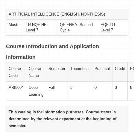
ARTIFICIAL INTELLIGENCE (ENGLISH, NONTHESIS)
Master
TR-NQF-HE:
QF-EHEA: Second
EQF-LLL:
Level 7
Cycle
Level 7
Course Introduction and Application
Information
Course
Course
Semester
Theoretical
Practical
Credit
E
Code
Name
ARI5004
Deep
Fall
3
0
3
8
Learning
This catalog is for information purposes. Course status is
determined by the relevant department at the beginning of
semester.