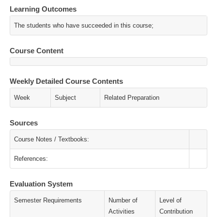
Learning Outcomes
The students who have succeeded in this course;
Course Content
Weekly Detailed Course Contents
Week
Subject
Related Preparation
Sources
Course Notes / Textbooks:
References:
Evaluation System
Semester Requirements
Number of
Level of
Activities
Contribution