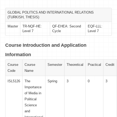
GLOBAL POLITICS AND INTERNATIONAL RELATIONS
(TURKISH, THESIS)
Master
TR-NQF-HE:
QF-EHEA: Second
EQF-LLL:
Level 7
Cycle
Level 7
Course Introduction and Application
Information
Course
Course
Semester
Theoretical
Practical
Credit
Code
Name
ISL5126
The
Spring
3
0
3
Importance
of Media in
Political
Science
and