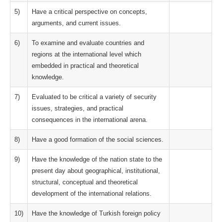
5)
Have a critical perspective on concepts,
arguments, and current issues.
6)
To examine and evaluate countries and
regions at the international level which
embedded in practical and theoretical
knowledge.
7)
Evaluated to be critical a variety of security
issues, strategies, and practical
consequences in the international arena.
8)
Have a good formation of the social sciences.
9)
Have the knowledge of the nation state to the
present day about geographical, institutional,
structural, conceptual and theoretical
development of the international relations.
10)
Have the knowledge of Turkish foreign policy