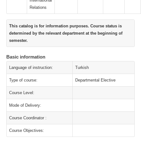
International
Relations
This catalog is for information purposes. Course status is
determined by the relevant department at the beginning of
semester.
Basic information
Language of instruction:
Turkish
Type of course:
Departmental Elective
Course Level:
Mode of Delivery:
Course Coordinator :
Course Objectives: