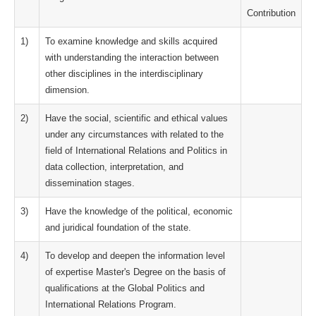
Contribution
1)
To examine knowledge and skills acquired
with understanding the interaction between
other disciplines in the interdisciplinary
dimension.
2)
Have the social, scientific and ethical values
under any circumstances with related to the
field of International Relations and Politics in
data collection, interpretation, and
dissemination stages.
3)
Have the knowledge of the political, economic
and juridical foundation of the state.
4)
To develop and deepen the information level
of expertise Master's Degree on the basis of
qualifications at the Global Politics and
International Relations Program.