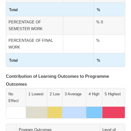
Total
%
PERCENTAGE OF
% 0
SEMESTER WORK
PERCENTAGE OF FINAL
%
WORK
Total
%
Contribution of Learning Outcomes to Programme
Outcomes
No
1 Lowest
2 Low
3 Average
4 High
5 Highest
Effect
Program Outcomes
Level of