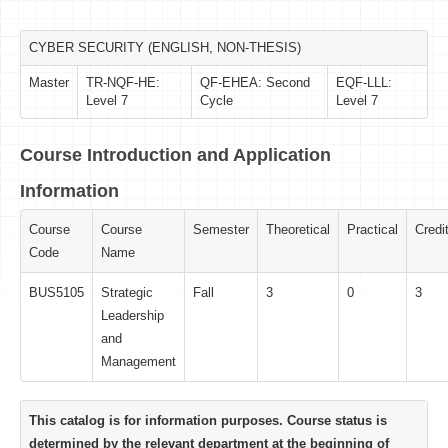
CYBER SECURITY (ENGLISH, NON-THESIS)
Master
TR-NQF-HE:
QF-EHEA: Second
EQF-LLL:
Level 7
Cycle
Level 7
Course Introduction and Application
Information
Course
Course
Semester
Theoretical
Practical
Credi
Code
Name
BUS5105
Strategic
Fall
3
0
3
Leadership
and
Management
This catalog is for information purposes. Course status is
determined by the relevant department at the beginning of