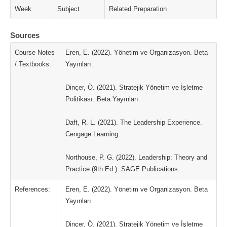
Week
Subject
Related Preparation
Sources
Course Notes
Eren, E. (2022). Yönetim ve Organizasyon. Beta
/ Textbooks:
Yayınları.
Dinçer, Ö. (2021). Stratejik Yönetim ve İşletme
Politikası. Beta Yayınları.
Daft, R. L. (2021). The Leadership Experience.
Cengage Learning.
Northouse, P. G. (2022). Leadership: Theory and
Practice (9th Ed.). SAGE Publications.
References:
Eren, E. (2022). Yönetim ve Organizasyon. Beta
Yayınları.
Dinçer, Ö. (2021). Stratejik Yönetim ve İşletme