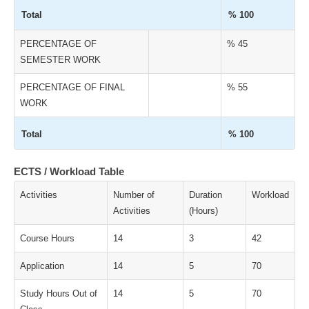
Total
% 100
PERCENTAGE OF
% 45
SEMESTER WORK
PERCENTAGE OF FINAL
% 55
WORK
Total
% 100
ECTS / Workload Table
Activities
Number of
Duration
Workload
Activities
(Hours)
Course Hours
14
3
42
Application
14
5
70
Study Hours Out of
14
5
70