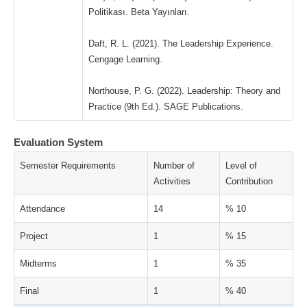
Politikası. Beta Yayınları.
Daft, R. L. (2021). The Leadership Experience.
Cengage Learning.
Northouse, P. G. (2022). Leadership: Theory and
Practice (9th Ed.). SAGE Publications.
Evaluation System
Semester Requirements
Number of
Level of
Activities
Contribution
Attendance
14
% 10
Project
1
% 15
Midterms
1
% 35
Final
1
% 40