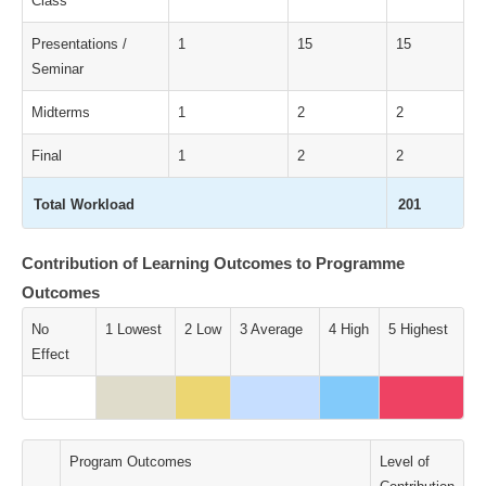
Class
Presentations /
1
15
15
Seminar
Midterms
1
2
2
Final
1
2
2
Total Workload
201
Contribution of Learning Outcomes to Programme
Outcomes
No
1 Lowest
2 Low
3 Average
4 High
5 Highest
Effect
Program Outcomes
Level of