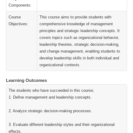
Components:
Course
This course aims to provide students with
Objectives:
comprehensive knowledge of management
principles and strategic leadership concepts. It
covers topics such as organizational behavior,
leadership theories, strategic decision-making,
and change management, enabling students to
develop leadership skills in both individual and
organizational contexts.
Learning Outcomes
The students who have succeeded in this course;
1. Define management and leadership concepts.
2. Analyze strategic decision-making processes.
3. Evaluate different leadership styles and their organizational
effects.