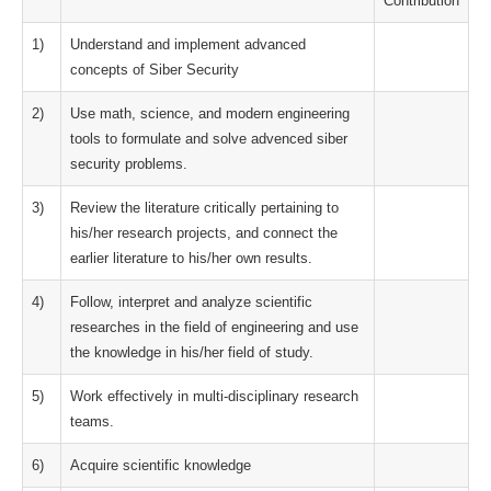
Contribution
1)
Understand and implement advanced
concepts of Siber Security
2)
Use math, science, and modern engineering
tools to formulate and solve advenced siber
security problems.
3)
Review the literature critically pertaining to
his/her research projects, and connect the
earlier literature to his/her own results.
4)
Follow, interpret and analyze scientific
researches in the field of engineering and use
the knowledge in his/her field of study.
5)
Work effectively in multi-disciplinary research
teams.
6)
Acquire scientific knowledge