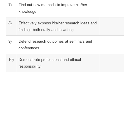
7)
Find out new methods to improve his/her
knowledge
8)
Effectively express his/her research ideas and
findings both orally and in writing
9)
Defend research outcomes at seminars and
conferences
10)
Demonstrate professional and ethical
responsibility.