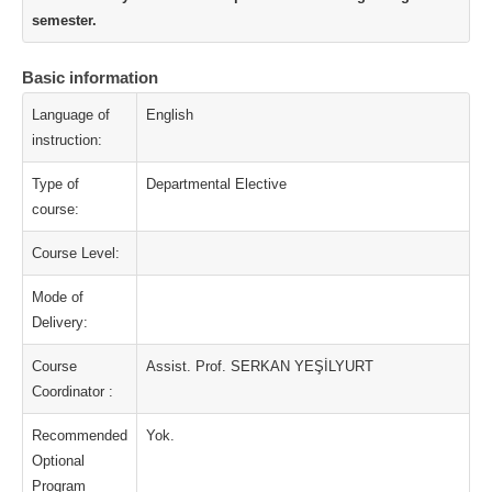
semester.
Basic information
Language of
English
instruction:
Type of
Departmental Elective
course:
Course Level:
Mode of
Delivery:
Course
Assist. Prof. SERKAN YEŞİLYURT
Coordinator :
Recommended
Yok.
Optional
Program