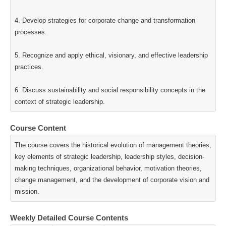
4. Develop strategies for corporate change and transformation
processes.
5. Recognize and apply ethical, visionary, and effective leadership
practices.
6. Discuss sustainability and social responsibility concepts in the
context of strategic leadership.
Course Content
The course covers the historical evolution of management theories,
key elements of strategic leadership, leadership styles, decision-
making techniques, organizational behavior, motivation theories,
change management, and the development of corporate vision and
mission.
Weekly Detailed Course Contents