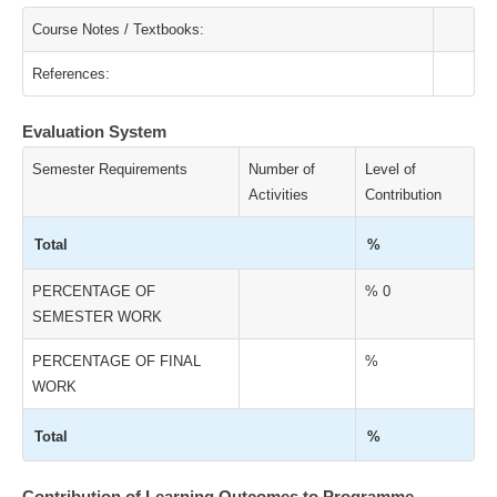
Course Notes / Textbooks:
References:
Evaluation System
Semester Requirements
Number of
Level of
Activities
Contribution
Total
%
PERCENTAGE OF
% 0
SEMESTER WORK
PERCENTAGE OF FINAL
%
WORK
Total
%
Contribution of Learning Outcomes to Programme