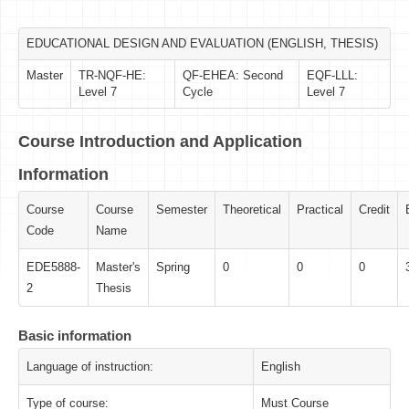
EDUCATIONAL DESIGN AND EVALUATION (ENGLISH, THESIS)
Master
TR-NQF-HE:
QF-EHEA: Second
EQF-LLL:
Level 7
Cycle
Level 7
Course Introduction and Application
Information
Course
Course
Semester
Theoretical
Practical
Credit
Code
Name
EDE5888-
Master's
Spring
0
0
0
2
Thesis
Basic information
Language of instruction:
English
Type of course:
Must Course