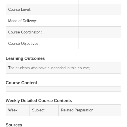
Course Level:
Mode of Delivery:
Course Coordinator :
Course Objectives:
Learning Outcomes
The students who have succeeded in this course;
Course Content
Weekly Detailed Course Contents
Week
Subject
Related Preparation
Sources