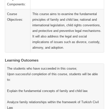
Components:
Course
This course aims to examine the fundamental
Objectives:
principles of family and child law, national and
international legislation, child rights conventions,
and protective and preventive legal mechanisms.
It will also address the legal and social
implications of issues such as divorce, custody,
alimony, and adoption.
Learning Outcomes
The students who have succeeded in this course;
Upon successful completion of this course, students will be able
to:
Explain the fundamental concepts of family and child law.
Analyze family relationships within the framework of Turkish Civil
Law.