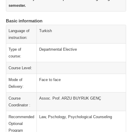
semester.
Basic information
Language of
Turkish
instruction:
Type of
Departmental Elective
course:
Course Level:
Mode of
Face to face
Delivery:
Course
Assoc. Prof. ARZU BUYRUK GENÇ
Coordinator :
Recommended
Law, Pschology, Psychological Counseling
Optional
Program