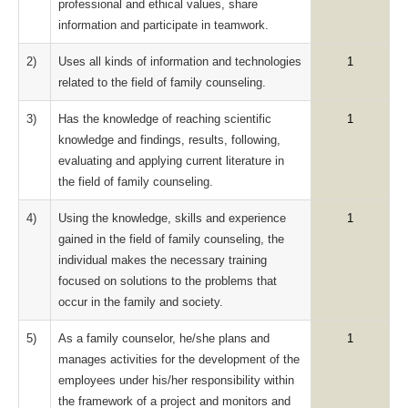
professional and ethical values, share
information and participate in teamwork.
2)
Uses all kinds of information and technologies
1
related to the field of family counseling.
3)
Has the knowledge of reaching scientific
1
knowledge and findings, results, following,
evaluating and applying current literature in
the field of family counseling.
4)
Using the knowledge, skills and experience
1
gained in the field of family counseling, the
individual makes the necessary training
focused on solutions to the problems that
occur in the family and society.
5)
As a family counselor, he/she plans and
1
manages activities for the development of the
employees under his/her responsibility within
the framework of a project and monitors and