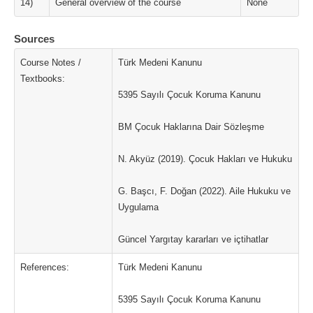
14)
General overview of the course
None
Sources
Course Notes /
Türk Medeni Kanunu
Textbooks:
5395 Sayılı Çocuk Koruma Kanunu
BM Çocuk Haklarına Dair Sözleşme
N. Akyüz (2019). Çocuk Hakları ve Hukuku
G. Başcı, F. Doğan (2022). Aile Hukuku ve
Uygulama
Güncel Yargıtay kararları ve içtihatlar
References:
Türk Medeni Kanunu
5395 Sayılı Çocuk Koruma Kanunu