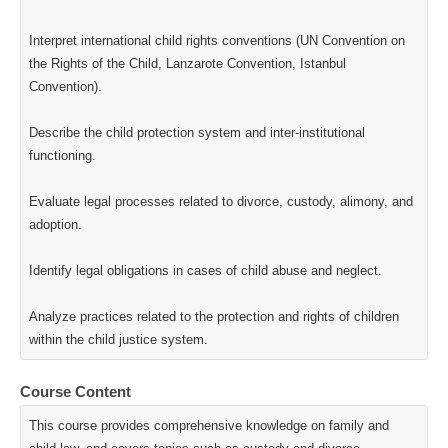
Interpret international child rights conventions (UN Convention on
the Rights of the Child, Lanzarote Convention, Istanbul
Convention).
Describe the child protection system and inter-institutional
functioning.
Evaluate legal processes related to divorce, custody, alimony, and
adoption.
Identify legal obligations in cases of child abuse and neglect.
Analyze practices related to the protection and rights of children
within the child justice system.
Course Content
This course provides comprehensive knowledge on family and