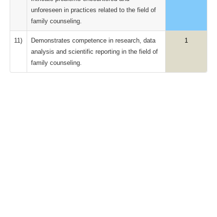
unforeseen in practices related to the field of
family counseling.
11)
Demonstrates competence in research, data
1
analysis and scientific reporting in the field of
family counseling.