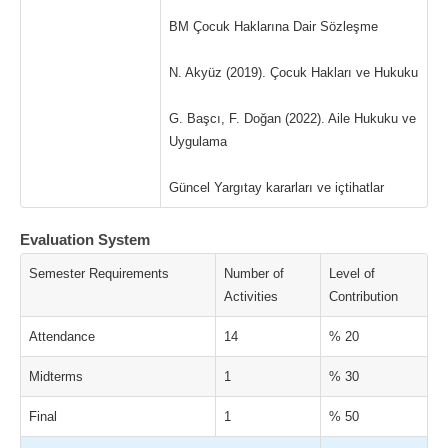
BM Çocuk Haklarına Dair Sözleşme
N. Akyüz (2019). Çocuk Hakları ve Hukuku
G. Başcı, F. Doğan (2022). Aile Hukuku ve
Uygulama
Güncel Yargıtay kararları ve içtihatlar
Evaluation System
Semester Requirements
Number of
Level of
Activities
Contribution
Attendance
14
% 20
Midterms
1
% 30
Final
1
% 50