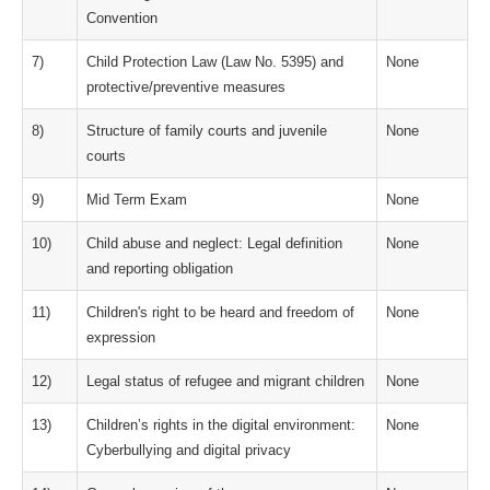
Convention
7)
Child Protection Law (Law No. 5395) and
None
protective/preventive measures
8)
Structure of family courts and juvenile
None
courts
9)
Mid Term Exam
None
10)
Child abuse and neglect: Legal definition
None
and reporting obligation
11)
Children's right to be heard and freedom of
None
expression
12)
Legal status of refugee and migrant children
None
13)
Children’s rights in the digital environment:
None
Cyberbullying and digital privacy