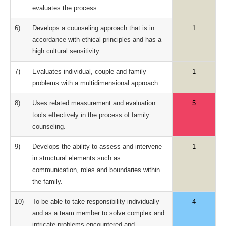
evaluates the process.
6)
Develops a counseling approach that is in
1
accordance with ethical principles and has a
high cultural sensitivity.
7)
Evaluates individual, couple and family
1
problems with a multidimensional approach.
8)
Uses related measurement and evaluation
5
tools effectively in the process of family
counseling.
9)
Develops the ability to assess and intervene
1
in structural elements such as
communication, roles and boundaries within
the family.
10)
To be able to take responsibility individually
4
and as a team member to solve complex and
intricate problems encountered and