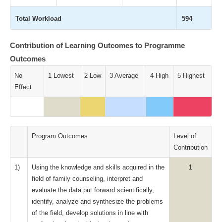
Total Workload
594
Contribution of Learning Outcomes to Programme
Outcomes
No
1 Lowest
2 Low
3 Average
4 High
5 Highest
Effect
Program Outcomes
Level of
Contribution
1)
Using the knowledge and skills acquired in the
1
field of family counseling, interpret and
evaluate the data put forward scientifically,
identify, analyze and synthesize the problems
of the field, develop solutions in line with