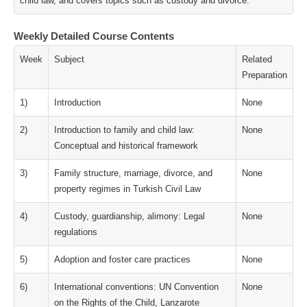
child law, and covers topics such as custody and divorce.
Weekly Detailed Course Contents
Week
Subject
Related
Preparation
1)
Introduction
None
2)
Introduction to family and child law:
None
Conceptual and historical framework
3)
Family structure, marriage, divorce, and
None
property regimes in Turkish Civil Law
4)
Custody, guardianship, alimony: Legal
None
regulations
5)
Adoption and foster care practices
None
6)
International conventions: UN Convention
None
on the Rights of the Child, Lanzarote