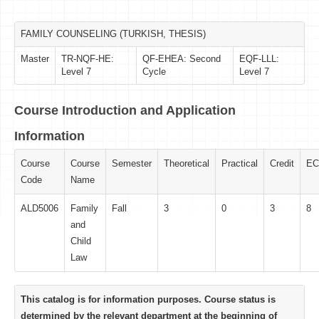
FAMILY COUNSELING (TURKISH, THESIS)
Master
TR-NQF-HE:
QF-EHEA: Second
EQF-LLL:
Level 7
Cycle
Level 7
Course Introduction and Application
Information
Course
Course
Semester
Theoretical
Practical
Credit
EC
Code
Name
ALD5006
Family
Fall
3
0
3
8
and
Child
Law
This catalog is for information purposes. Course status is
determined by the relevant department at the beginning of