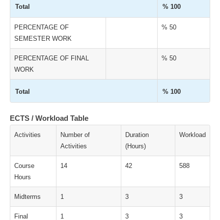
Total
% 100
PERCENTAGE OF
% 50
SEMESTER WORK
PERCENTAGE OF FINAL
% 50
WORK
Total
% 100
ECTS / Workload Table
Activities
Number of
Duration
Workload
Activities
(Hours)
Course
14
42
588
Hours
Midterms
1
3
3
Final
1
3
3