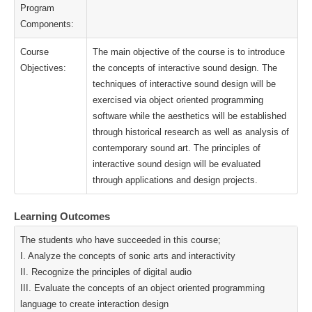
Program
Components:
Course
The main objective of the course is to introduce
Objectives:
the concepts of interactive sound design. The
techniques of interactive sound design will be
exercised via object oriented programming
software while the aesthetics will be established
through historical research as well as analysis of
contemporary sound art. The principles of
interactive sound design will be evaluated
through applications and design projects.
Learning Outcomes
The students who have succeeded in this course;
I. Analyze the concepts of sonic arts and interactivity
II. Recognize the principles of digital audio
III. Evaluate the concepts of an object oriented programming
language to create interaction design