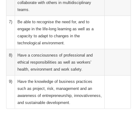
collaborate with others in multidisciplinary
teams.
7)
Be able to recognise the need for, and to
engage in the life-long learning as well as a
capacity to adapt to changes in the
technological environment.
8)
Have a consciousness of professional and
ethical responsibilities as well as workers'
health, environment and work safety.
9)
Have the knowledge of business practices
such as project, risk, management and an
awareness of entrepreneurship, innovativeness,
and sustainable development.