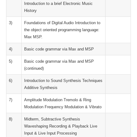
Introduction to a brief Electronic Music
History
3)
Foundations of Digital Audio Introduction to
the object oriented programming language:
Max MSP.
4)
Basic code grammar via Max and MSP
5)
Basic code grammar via Max and MSP
(continued)
6)
Introduction to Sound Synthesis Techniques
Additive Synthesis
7)
Amplitude Modulation Tremolo & Ring
Modulation Frequency Modulation & Vibrato
8)
Midterm, Subtractive Synthesis
Waveshaping Recording & Playback Live
Input & Live Input Processing