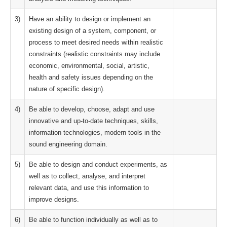
3)
Have an ability to design or implement an
existing design of a system, component, or
process to meet desired needs within realistic
constraints (realistic constraints may include
economic, environmental, social, artistic,
health and safety issues depending on the
nature of specific design).
4)
Be able to develop, choose, adapt and use
innovative and up-to-date techniques, skills,
information technologies, modern tools in the
sound engineering domain.
5)
Be able to design and conduct experiments, as
well as to collect, analyse, and interpret
relevant data, and use this information to
improve designs.
6)
Be able to function individually as well as to