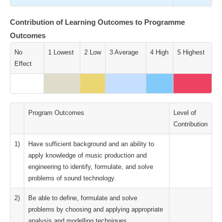
Contribution of Learning Outcomes to Programme
Outcomes
No
1 Lowest
2 Low
3 Average
4 High
5 Highest
Effect
Program Outcomes
Level of
Contribution
1)
Have sufficient background and an ability to
apply knowledge of music production and
engineering to identify, formulate, and solve
problems of sound technology.
2)
Be able to define, formulate and solve
problems by choosing and applying appropriate
analysis and modelling techniques.