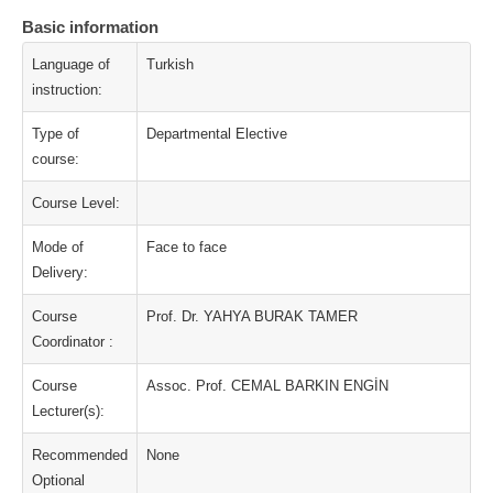
Basic information
Language of
Turkish
instruction:
Type of
Departmental Elective
course:
Course Level:
Mode of
Face to face
Delivery:
Course
Prof. Dr. YAHYA BURAK TAMER
Coordinator :
Course
Assoc. Prof. CEMAL BARKIN ENGİN
Lecturer(s):
Recommended
None
Optional