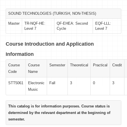
SOUND TECHNOLOGIES (TURKISH, NON-THESIS)
Master
TR-NQF-HE:
QF-EHEA: Second
EQF-LLL:
Level 7
Cycle
Level 7
Course Introduction and Application
Information
Course
Course
Semester
Theoretical
Practical
Credit
Code
Name
STT5061
Electronic
Fall
3
0
3
Music
This catalog is for information purposes. Course status is
determined by the relevant department at the beginning of
semester.