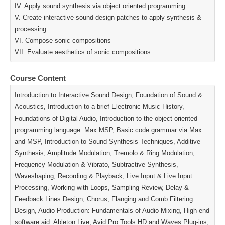
IV. Apply sound synthesis via object oriented programming
V. Create interactive sound design patches to apply synthesis &
processing
VI. Compose sonic compositions
VII. Evaluate aesthetics of sonic compositions
Course Content
Introduction to Interactive Sound Design, Foundation of Sound &
Acoustics, Introduction to a brief Electronic Music History,
Foundations of Digital Audio, Introduction to the object oriented
programming language: Max MSP, Basic code grammar via Max
and MSP, Introduction to Sound Synthesis Techniques, Additive
Synthesis, Amplitude Modulation, Tremolo & Ring Modulation,
Frequency Modulation & Vibrato, Subtractive Synthesis,
Waveshaping, Recording & Playback, Live Input & Live Input
Processing, Working with Loops, Sampling Review, Delay &
Feedback Lines Design, Chorus, Flanging and Comb Filtering
Design, Audio Production: Fundamentals of Audio Mixing, High‐end
software aid: Ableton Live, Avid Pro Tools HD and Waves Plug‐ins,