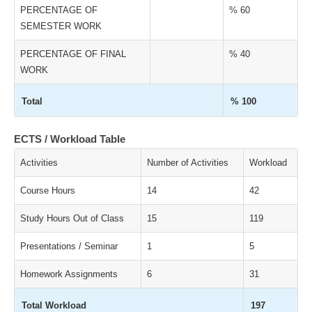
PERCENTAGE OF
% 60
SEMESTER WORK
PERCENTAGE OF FINAL
% 40
WORK
Total
% 100
ECTS / Workload Table
Activities
Number of Activities
Workload
Course Hours
14
42
Study Hours Out of Class
15
119
Presentations / Seminar
1
5
Homework Assignments
6
31
Total Workload
197