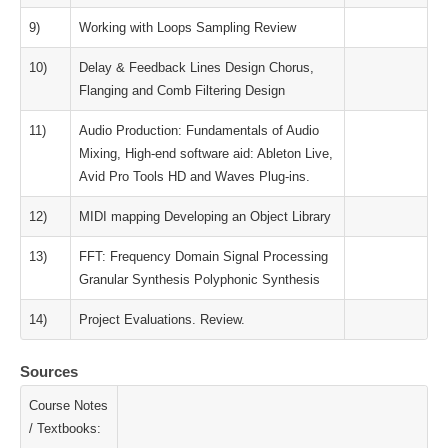
9)
Working with Loops Sampling Review
10)
Delay & Feedback Lines Design Chorus,
Flanging and Comb Filtering Design
11)
Audio Production: Fundamentals of Audio
Mixing, High‐end software aid: Ableton Live,
Avid Pro Tools HD and Waves Plug‐ins.
12)
MIDI mapping Developing an Object Library
13)
FFT: Frequency Domain Signal Processing
Granular Synthesis Polyphonic Synthesis
14)
Project Evaluations. Review.
Sources
Course Notes
/ Textbooks: