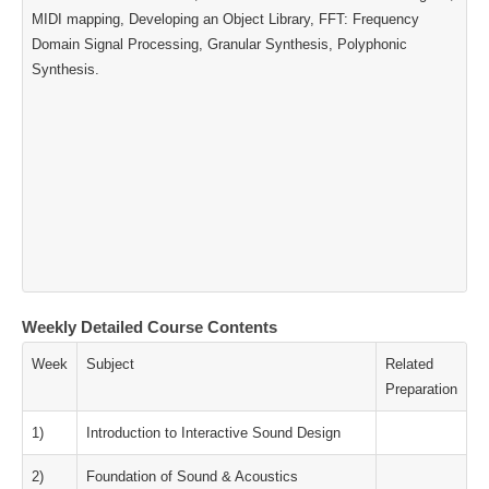
MIDI mapping, Developing an Object Library, FFT: Frequency
Domain Signal Processing, Granular Synthesis, Polyphonic
Synthesis.
Weekly Detailed Course Contents
Week
Subject
Related
Preparation
1)
Introduction to Interactive Sound Design
2)
Foundation of Sound & Acoustics