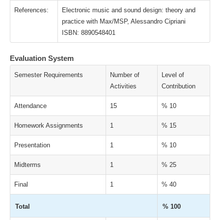
References:
Electronic music and sound design: theory and
practice with Max/MSP, Alessandro Cipriani
ISBN: 8890548401
Evaluation System
Semester Requirements
Number of
Level of
Activities
Contribution
Attendance
15
% 10
Homework Assignments
1
% 15
Presentation
1
% 10
Midterms
1
% 25
Final
1
% 40
Total
% 100