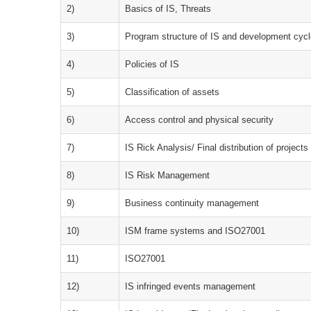
2)
Basics of IS, Threats
3)
Program structure of IS and development cyc
4)
Policies of IS
5)
Classification of assets
6)
Access control and physical security
7)
IS Rick Analysis/ Final distribution of projects
8)
IS Risk Management
9)
Business continuity management
10)
ISM frame systems and ISO27001
11)
ISO27001
12)
IS infringed events management