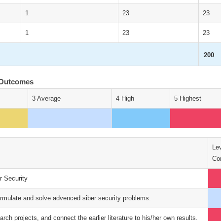
1
23
23
1
23
23
200
 Outcomes
3 Average
4 High
5 Highest
Lev
Con
r Security
ormulate and solve advenced siber security problems.
earch projects, and connect the earlier literature to his/her own results.