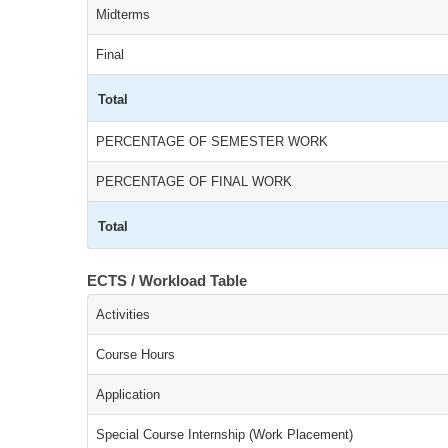
Midterms
Final
Total
PERCENTAGE OF SEMESTER WORK
PERCENTAGE OF FINAL WORK
Total
ECTS / Workload Table
Activities
Course Hours
Application
Special Course Internship (Work Placement)