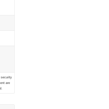
 security
ent are
l.