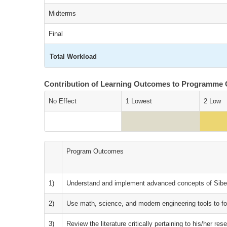
Midterms
Final
Total Workload
Contribution of Learning Outcomes to Programme
No Effect
1 Lowest
2 Low
Program Outcomes
1)
Understand and implement advanced concepts of Sibe
2)
Use math, science, and modern engineering tools to f
3)
Review the literature critically pertaining to his/her res