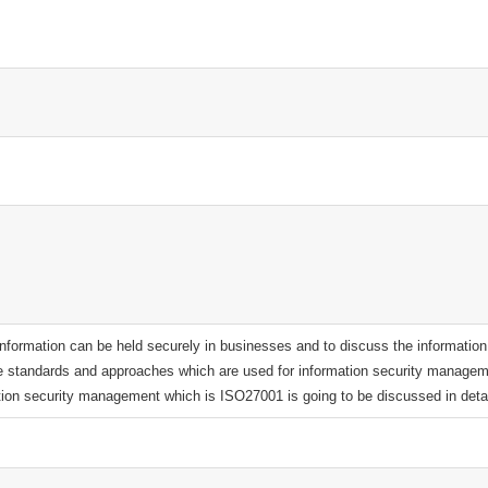
 information can be held securely in businesses and to discuss the information
e standards and approaches which are used for information security managem
tion security management which is ISO27001 is going to be discussed in detai