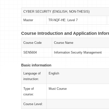
CYBER SECURITY (ENGLISH, NON-THESIS)
Master
TR-NQF-HE: Level 7
Course Introduction and Application Info
Course Code
Course Name
SEN5604
Information Security Management
Basic information
Language of
English
instruction:
Type of
Must Course
course:
Course Level: