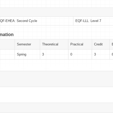
QF-EHEA: Second Cycle
EQF-LLL: Level 7
rmation
Semester
Theoretical
Practical
Credit
Spring
3
0
3