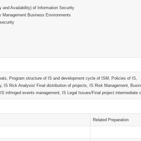
ty and Availability) of Information Security
urity Management Business Environments
 security
eats, Program structure of IS and development cycle of ISM, Policies of IS,
ty, IS Rick Analysis/ Final distribution of projects, IS Risk Management, Busi
 infringed events management, IS Legal Issues/Final project intermediate c
Related Preparation