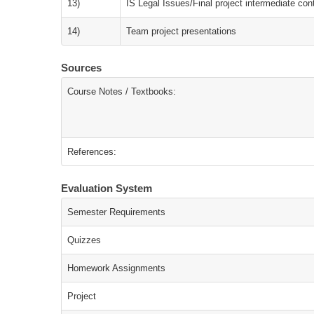
13)
IS Legal Issues/Final project intermediate con
14)
Team project presentations
Sources
Course Notes / Textbooks:
References:
Evaluation System
Semester Requirements
Quizzes
Homework Assignments
Project