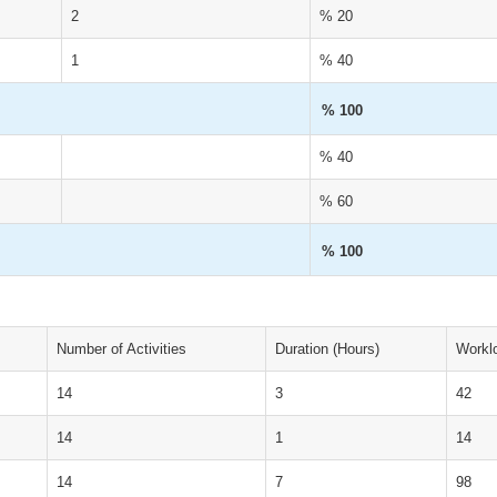
2
% 20
1
% 40
% 100
% 40
% 60
% 100
Number of Activities
Duration (Hours)
Workl
14
3
42
14
1
14
14
7
98