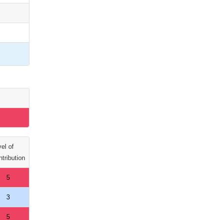
el of
tribution
5
3
5