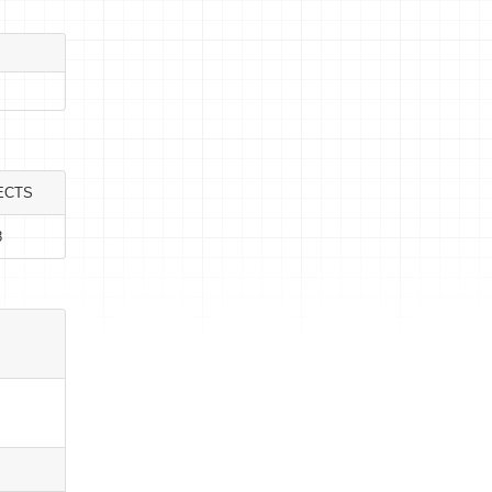
ECTS
8