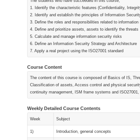
The students who have succeeded in this course;
1. Identify the characteristic features (Confidentiality, Integri
2. Identify and establish the principles of Information Sec
3. Define the roles and responsibilities related to information
4. Define and prioritize assets, assets to identify the threats
5. Calculate and manage information security risks
6. Define an Information Security Strategy and Architecture
7. Apply a real project using the ISO27001 standard
Course Content
The content of this course is composed of Basics of IS, Thr
Classification of assets, Access control and physical securi
continuity management, ISM frame systems and ISO27001, IS
Weekly Detailed Course Contents
Week
Subject
1)
Introduction, general concepts