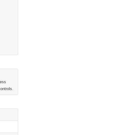
ness
ontrols.