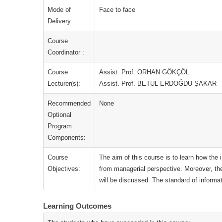
Mode of
Face to face
Delivery:
Course
Coordinator :
Course
Assist. Prof. ORHAN GÖKÇÖL
Lecturer(s):
Assist. Prof. BETÜL ERDOĞDU ŞAKAR
Recommended
None
Optional
Program
Components:
Course
The aim of this course is to learn how the
Objectives:
from managerial perspective. Moreover, th
will be discussed. The standard of informa
Learning Outcomes