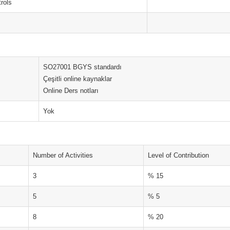
trols
SO27001 BGYS standardı
Çeşitli online kaynaklar
Online Ders notları
Yok
Number of Activities
Level of Contribution
3
% 15
5
% 5
8
% 20