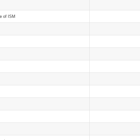
le of ISM