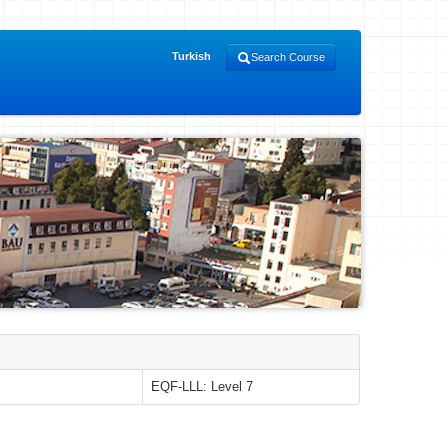
Turkish
Search Course
EQF-LLL: Level 7