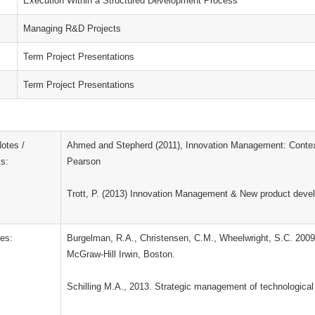
Execution Within a Structured Development Process
Managing R&D Projects
Term Project Presentations
Term Project Presentations
otes /
Ahmed and Stepherd (2011), Innovation Management: Context
s:
Pearson
Trott, P. (2013) Innovation Management & New product deve
es:
Burgelman, R.A., Christensen, C.M., Wheelwright, S.C. 2009
McGraw-Hill Irwin, Boston.
Schilling M.A., 2013. Strategic management of technological 