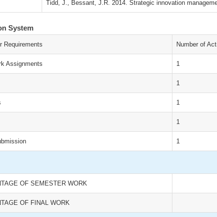
Tidd, J., Bessant, J.R. 2014. Strategic innovation managem
ion System
r Requirements
Number of Acti
k Assignments
1
1
s
1
1
ubmission
1
TAGE OF SEMESTER WORK
TAGE OF FINAL WORK