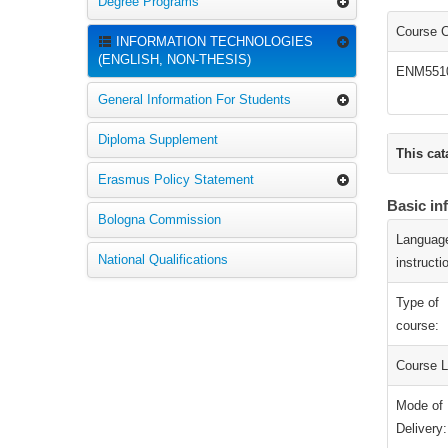
Degree Programs
Course 
INFORMATION TECHNOLOGIES
(ENGLISH, NON-THESIS)
ENM551
General Information For Students
Diploma Supplement
This cat
Erasmus Policy Statement
Basic in
Bologna Commission
Language
National Qualifications
instructi
Type of
course:
Course L
Mode of
Delivery: