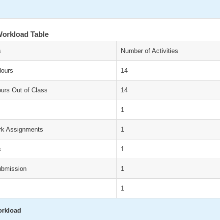
orkload Table
s
Number of Activities
Hours
14
urs Out of Class
14
1
k Assignments
1
s
1
ubmission
1
1
orkload