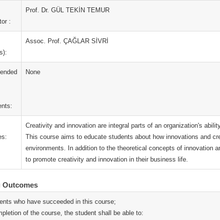
Prof. Dr. GÜL TEKİN TEMUR
or :
Assoc. Prof. ÇAĞLAR SİVRİ
s):
ended
None
nts:
Creativity and innovation are integral parts of an organization's abil
es:
This course aims to educate students about how innovations and cre
environments. In addition to the theoretical concepts of innovation and
to promote creativity and innovation in their business life.
g Outcomes
ents who have succeeded in this course;
pletion of the course, the student shall be able to: