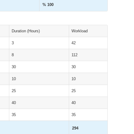
% 100
Duration (Hours)
Workload
3
42
8
112
30
30
10
10
25
25
40
40
35
35
294