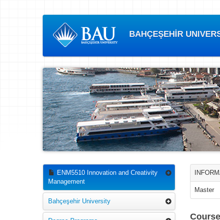
BAHÇEŞEHİR UNIVERSI
ENM5510 Innovation and Creativity
INFORM
Management
Master
Bahçeşehir University
Course