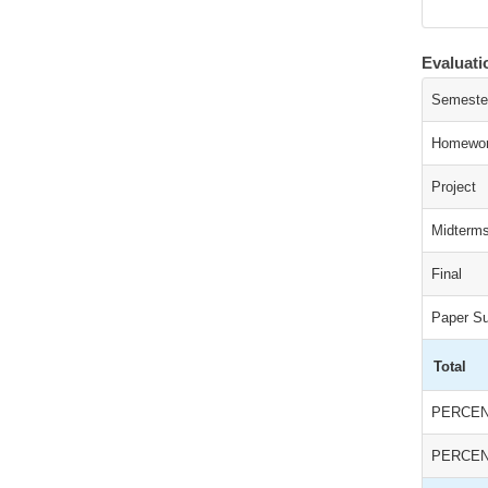
Evaluat
Semeste
Homewor
Project
Midterm
Final
Paper S
Total
PERCEN
PERCEN