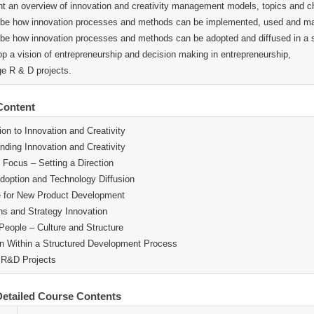
nt an overview of innovation and creativity management models, topics and c
ibe how innovation processes and methods can be implemented, used and man
ibe how innovation processes and methods can be adopted and diffused in a 
op a vision of entrepreneurship and decision making in entrepreneurship,
e R & D projects.
Content
ion to Innovation and Creativity
nding Innovation and Creativity
c Focus – Setting a Direction
doption and Technology Diffusion
e for New Product Development
ns and Strategy Innovation
 People – Culture and Structure
n Within a Structured Development Process
 R&D Projects
etailed Course Contents