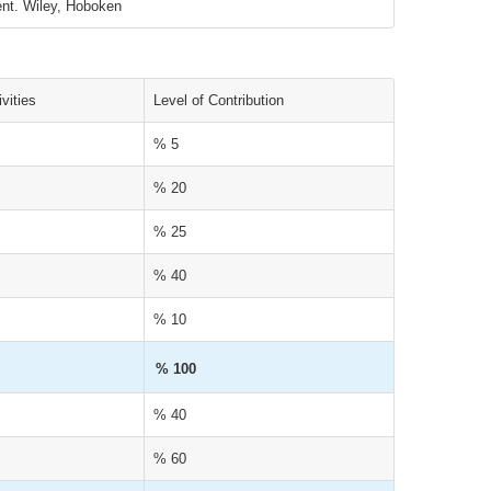
ent. Wiley, Hoboken
vities
Level of Contribution
% 5
% 20
% 25
% 40
% 10
% 100
% 40
% 60