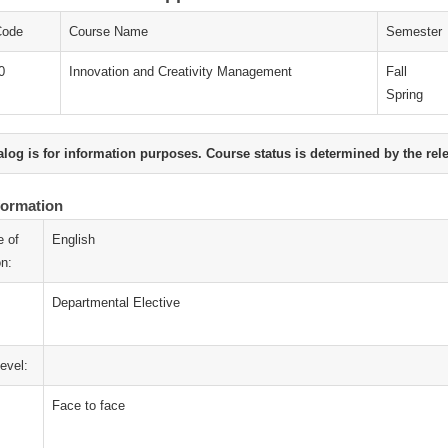
Code
Course Name
Semester
0
Innovation and Creativity Management
Fall
Spring
alog is for information purposes. Course status is determined by the rel
formation
 of
English
on:
Departmental Elective
evel:
Face to face