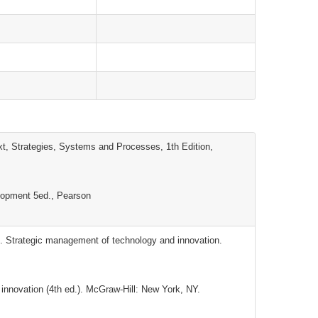
, Strategies, Systems and Processes, 1th Edition,
lopment 5ed., Pearson
. Strategic management of technology and innovation.
innovation (4th ed.). McGraw-Hill: New York, NY.