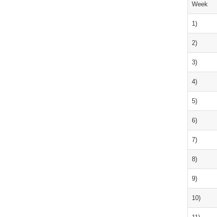
Week
1)
2)
3)
4)
5)
6)
7)
8)
9)
10)