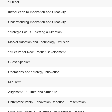
Subject
Introduction to Innovation and Creativity
Understanding Innovation and Creativity
Strategic Focus – Setting a Direction
Market Adoption and Technology Diffusion
Structure for New Product Development
Guest Speaker
Operations and Strategy Innovation
Mid Term
Alignment – Culture and Structure
Entrepreneurship / Innovation Reaction - Presentation