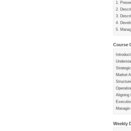
1. Prese
2. Descr
3. Descr
4. Devel
5. Manag
Course 
Introduct
Understa
Strategi
Market A
Structur
Operatio
Aligning
Executio
Managin
Weekly D