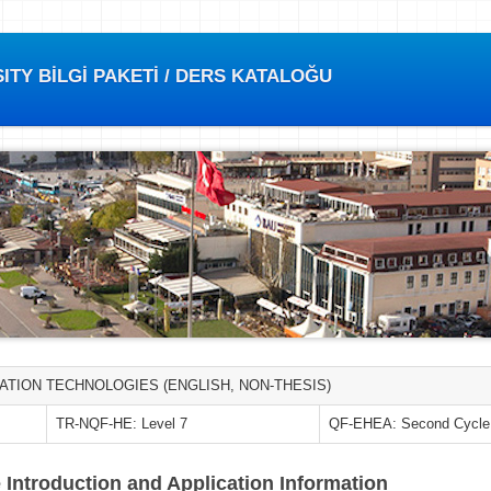
TY BİLGİ PAKETİ / DERS KATALOĞU
ATION TECHNOLOGIES (ENGLISH, NON-THESIS)
TR-NQF-HE: Level 7
QF-EHEA: Second Cycle
 Introduction and Application Information