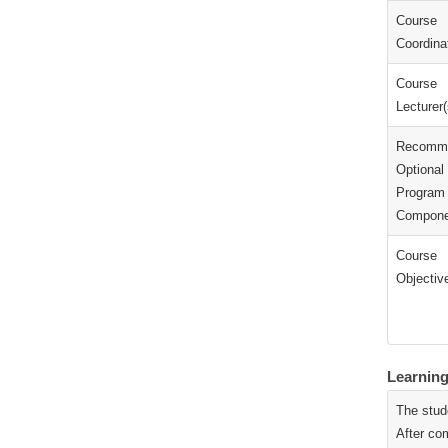
Course
Coordinat
Course
Lecturer(
Recomm
Optional
Program
Compone
Course
Objectiv
Learnin
The stud
After com