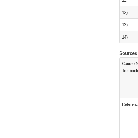
11)
12)
13)
14)
Sources
Course N
Textbook
Referenc