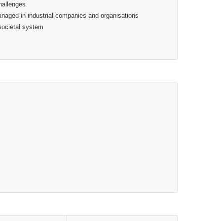
hallenges
aged in industrial companies and organisations
societal system