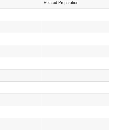
Related Preparation