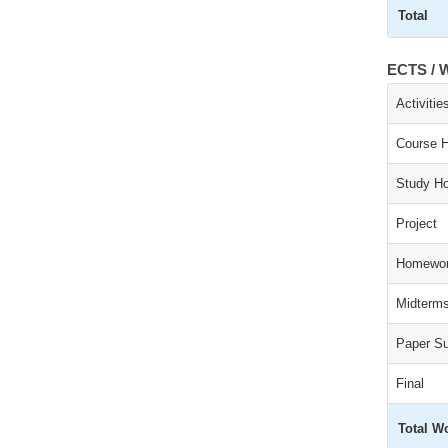
Total
ECTS / W
Activitie
Course 
Study Ho
Project
Homewor
Midterm
Paper S
Final
Total W