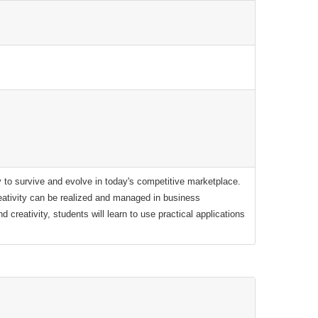
ity to survive and evolve in today's competitive marketplace.
ativity can be realized and managed in business
 creativity, students will learn to use practical applications