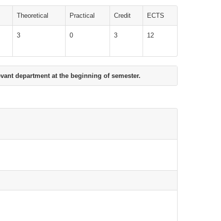
Theoretical
Practical
Credit
ECTS
3
0
3
12
evant department at the beginning of semester.