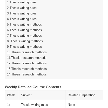
1.Thesis writing rules
2.Thesis writing rules
3.Thesis writing rules
4.Thesis writing rules
5.Thesis writing methods
6.Thesis writing methods
7.Thesis writing methods
8. Thesis writing methods
9.Thesis writing methods
10.Thesis research methods
11.Thesis research methods
12.Thesis research methods
13.Thesis research methods
14.Thesis research methods
Weekly Detailed Course Contents
Week
Subject
Related Preparation
1)
Thesis writing rules
None