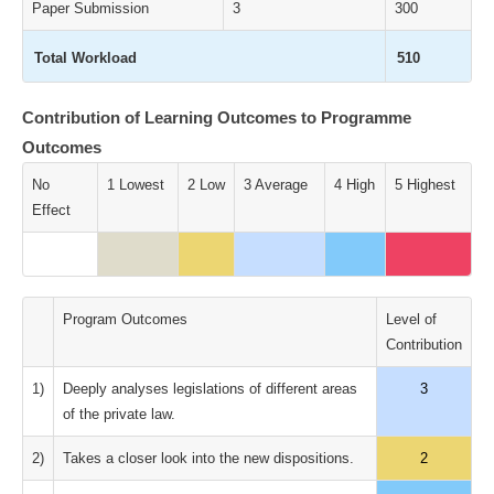
Paper Submission
3
300
Total Workload
510
Contribution of Learning Outcomes to Programme
Outcomes
No
1 Lowest
2 Low
3 Average
4 High
5 Highest
Effect
Program Outcomes
Level of
Contribution
1)
Deeply analyses legislations of different areas
3
of the private law.
2)
Takes a closer look into the new dispositions.
2