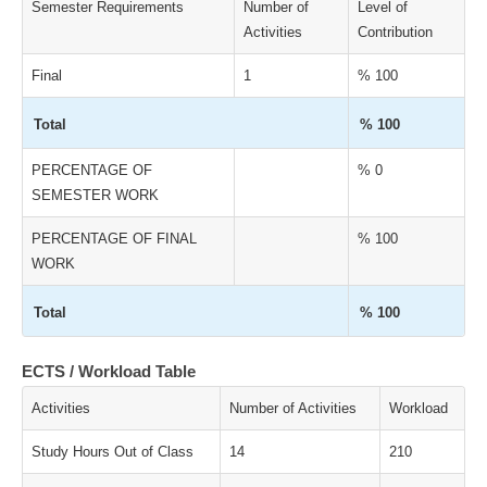
Semester Requirements
Number of
Level of
Activities
Contribution
Final
1
% 100
Total
% 100
PERCENTAGE OF
% 0
SEMESTER WORK
PERCENTAGE OF FINAL
% 100
WORK
Total
% 100
ECTS / Workload Table
Activities
Number of Activities
Workload
Study Hours Out of Class
14
210