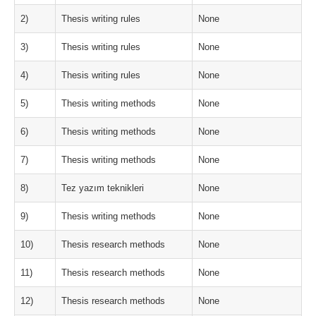
2)
Thesis writing rules
None
3)
Thesis writing rules
None
4)
Thesis writing rules
None
5)
Thesis writing methods
None
6)
Thesis writing methods
None
7)
Thesis writing methods
None
8)
Tez yazım teknikleri
None
9)
Thesis writing methods
None
10)
Thesis research methods
None
11)
Thesis research methods
None
12)
Thesis research methods
None