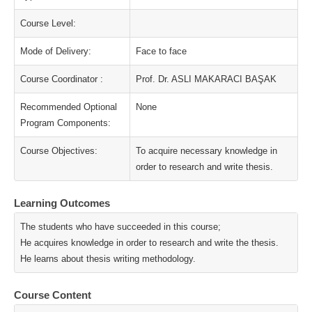
Course Level:
Mode of Delivery:
Face to face
Course Coordinator :
Prof. Dr. ASLI MAKARACI BAŞAK
Recommended Optional
None
Program Components:
Course Objectives:
To acquire necessary knowledge in
order to research and write thesis.
Learning Outcomes
The students who have succeeded in this course;
He acquires knowledge in order to research and write the thesis.
He learns about thesis writing methodology.
Course Content