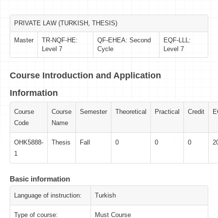
PRIVATE LAW (TURKISH, THESIS)
Master
TR-NQF-HE:
QF-EHEA: Second
EQF-LLL:
Level 7
Cycle
Level 7
Course Introduction and Application
Information
Course
Course
Semester
Theoretical
Practical
Credit
E
Code
Name
OHK5888-
Thesis
Fall
0
0
0
2
1
Basic information
Language of instruction:
Turkish
Type of course:
Must Course