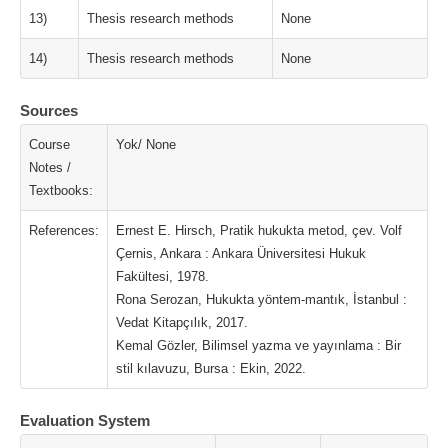
13)
Thesis research methods
None
14)
Thesis research methods
None
Sources
Course
Yok/ None
Notes /
Textbooks:
References:
Ernest E. Hirsch, Pratik hukukta metod, çev. Volf
Çernis, Ankara : Ankara Üniversitesi Hukuk
Fakültesi, 1978.
Rona Serozan, Hukukta yöntem-mantık, İstanbul :
Vedat Kitapçılık, 2017.
Kemal Gözler, Bilimsel yazma ve yayınlama : Bir
stil kılavuzu, Bursa : Ekin, 2022.
Evaluation System