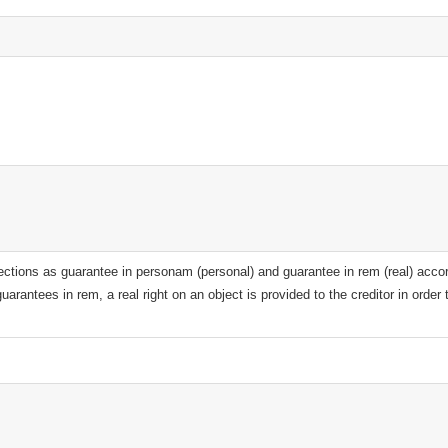
sections as guarantee in personam (personal) and guarantee in rem (real) accor
uarantees in rem, a real right on an object is provided to the creditor in order 