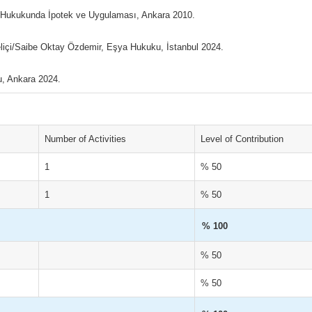
 Hukukunda İpotek ve Uygulaması, Ankara 2010.
çi/Saibe Oktay Özdemir, Eşya Hukuku, İstanbul 2024.
, Ankara 2024.
Number of Activities
Level of Contribution
1
% 50
1
% 50
% 100
% 50
% 50