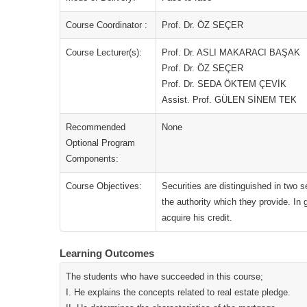
Course Coordinator :
Prof. Dr. ÖZ SEÇER
Course Lecturer(s):
Prof. Dr. ASLI MAKARACI BAŞAK
Prof. Dr. ÖZ SEÇER
Prof. Dr. SEDA ÖKTEM ÇEVİK
Assist. Prof. GÜLEN SİNEM TEK
Recommended
None
Optional Program
Components:
Course Objectives:
Securities are distinguished in two 
the authority which they provide. In g
acquire his credit.
Learning Outcomes
The students who have succeeded in this course;
I. He explains the concepts related to real estate pledge.