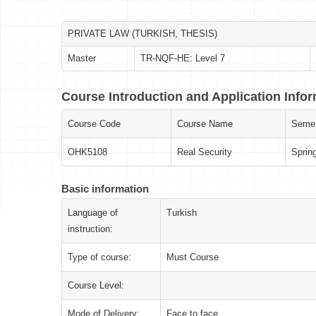
PRIVATE LAW (TURKISH, THESIS)
Master
TR-NQF-HE: Level 7
Course Introduction and Application Info
Course Code
Course Name
Semes
OHK5108
Real Security
Sprin
Basic information
Language of
Turkish
instruction:
Type of course:
Must Course
Course Level:
Mode of Delivery:
Face to face