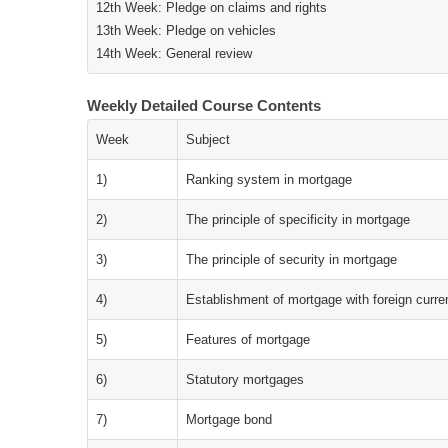
12th Week: Pledge on claims and rights
13th Week: Pledge on vehicles
14th Week: General review
Weekly Detailed Course Contents
Week
Subject
1)
Ranking system in mortgage
2)
The principle of specificity in mortgage
3)
The principle of security in mortgage
4)
Establishment of mortgage with foreign curr
5)
Features of mortgage
6)
Statutory mortgages
7)
Mortgage bond