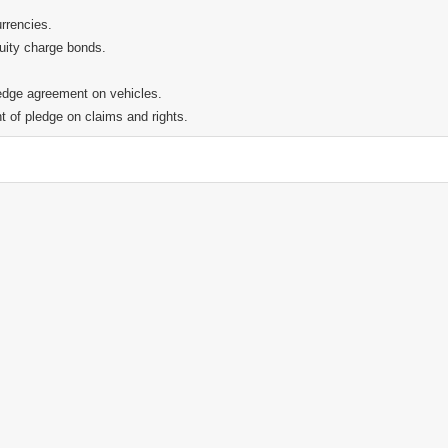
urrencies.
uity charge bonds.
ledge agreement on vehicles.
t of pledge on claims and rights.