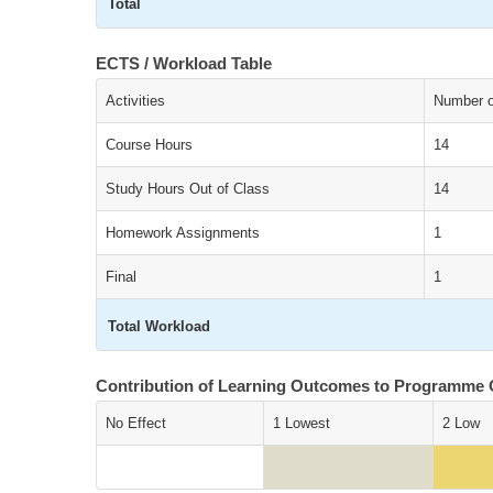
Total
ECTS / Workload Table
Activities
Number of
Course Hours
14
Study Hours Out of Class
14
Homework Assignments
1
Final
1
Total Workload
Contribution of Learning Outcomes to Programme
No Effect
1 Lowest
2 Low