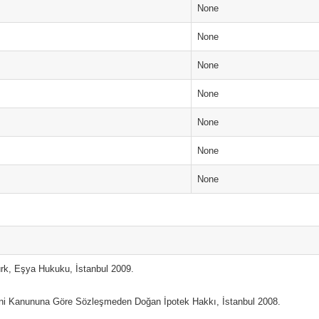
None
None
None
None
None
None
None
ürk, Eşya Hukuku, İstanbul 2009.
eni Kanununa Göre Sözleşmeden Doğan İpotek Hakkı, İstanbul 2008.