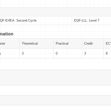
QF-EHEA: Second Cycle
EQF-LLL: Level 7
rmation
ter
Theoretical
Practical
Credit
EC
g
3
0
3
8