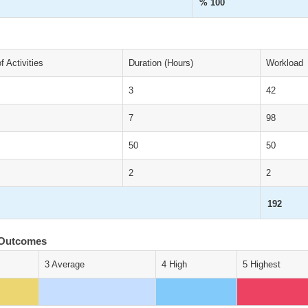
% 100
 Activities
Duration (Hours)
Workload
3
42
7
98
50
50
2
2
192
 Outcomes
3 Average
4 High
5 Highest