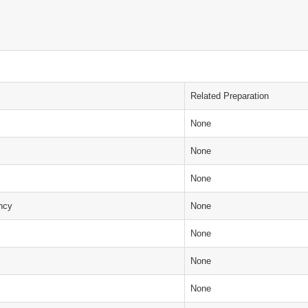
Related Preparation
None
None
None
ency
None
None
None
None