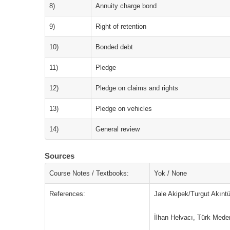
8)
Annuity charge bond
9)
Right of retention
10)
Bonded debt
11)
Pledge
12)
Pledge on claims and rights
13)
Pledge on vehicles
14)
General review
Sources
Course Notes / Textbooks:
Yok / None
References:
Jale Akipek/Turgut Akınt
İlhan Helvacı, Türk Med