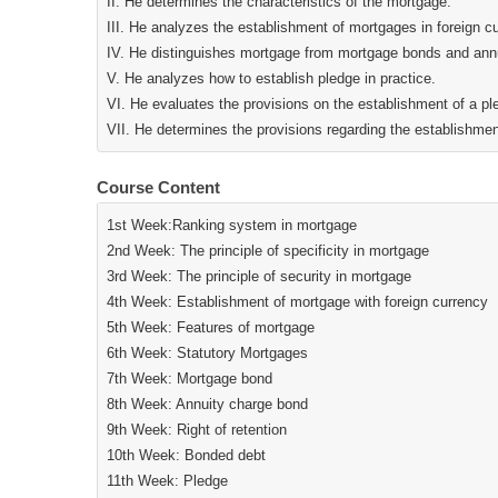
II. He determines the characteristics of the mortgage.
III. He analyzes the establishment of mortgages in foreign c
IV. He distinguishes mortgage from mortgage bonds and ann
V. He analyzes how to establish pledge in practice.
VI. He evaluates the provisions on the establishment of a p
VII. He determines the provisions regarding the establishmen
Course Content
1st Week:Ranking system in mortgage
2nd Week: The principle of specificity in mortgage
3rd Week: The principle of security in mortgage
4th Week: Establishment of mortgage with foreign currency
5th Week: Features of mortgage
6th Week: Statutory Mortgages
7th Week: Mortgage bond
8th Week: Annuity charge bond
9th Week: Right of retention
10th Week: Bonded debt
11th Week: Pledge