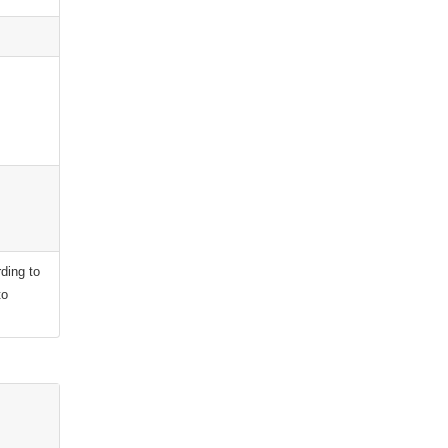
ding to
to