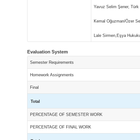
Yavuz Selim Şener, Türk
Kemal Oğuzman/Özer Seli
Lale Sirmen,Eşya Hukuku
Evaluation System
Semester Requirements
Homework Assignments
Final
Total
PERCENTAGE OF SEMESTER WORK
PERCENTAGE OF FINAL WORK